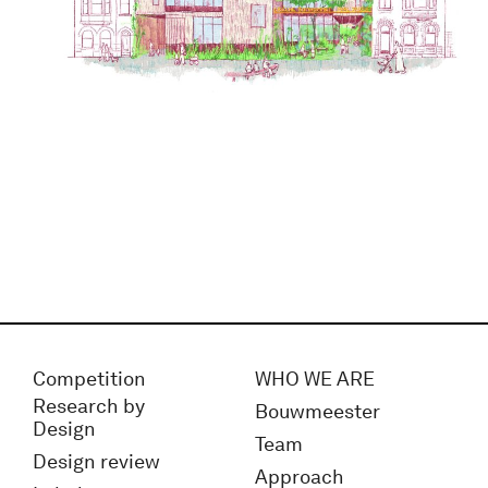
Competition
WHO WE ARE
Research by
Bouwmeester
Design
Team
Design review
Approach