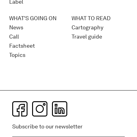
Label
WHAT'S GOING ON
WHAT TO READ
News
Cartography
Call
Travel guide
Factsheet
Topics
Subscribe to our newsletter