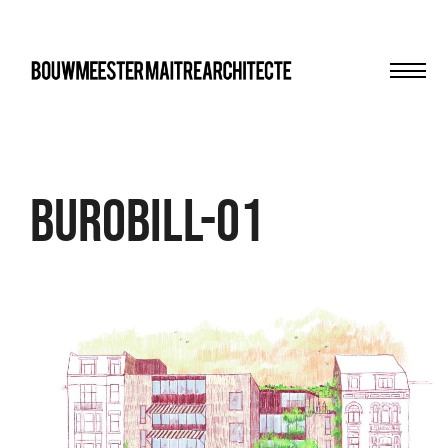
Men
bma
Burobill-01