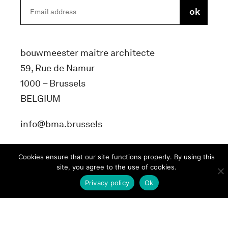
bouwmeester maitre architecte
59, Rue de Namur
1000 – Brussels
BELGIUM
info@bma.brussels
Cookies ensure that our site functions properly. By using this
site, you agree to the use of cookies.
Privacy policy
Ok