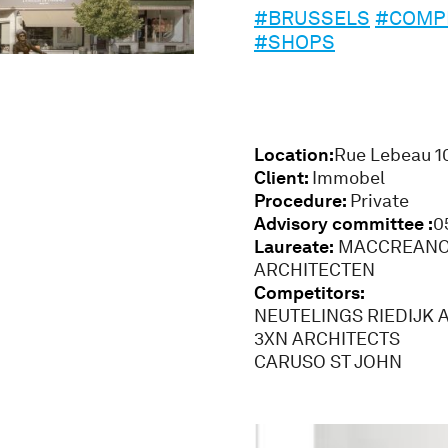
#BRUSSELS
#COMPE
#SHOPS
Location:
Rue Lebeau 1
Client:
Immobel
Procedure:
Private
Advisory committee :
0
Laureate:
MACCREANOR
ARCHITECTEN
Competitors:
NEUTELINGS RIEDIJK 
3XN ARCHITECTS
CARUSO ST JOHN