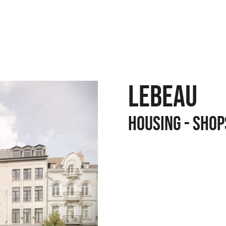
LEBEAU
Housing - Shop