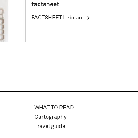
factsheet
FACTSHEET Lebeau
WHAT TO READ
Cartography
Travel guide