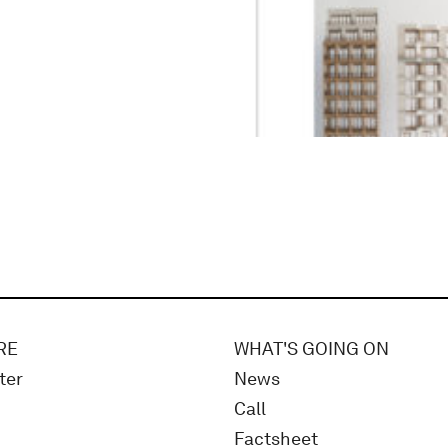
RE
WHAT'S GOING ON
ter
News
Call
Factsheet