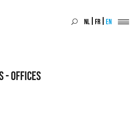
Search
NL
FR
EN
Search
for:
Menu
s - Offices