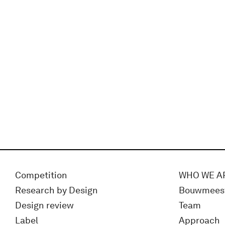
Competition
WHO WE A
Research by Design
Bouwmees
Design review
Team
Label
Approach