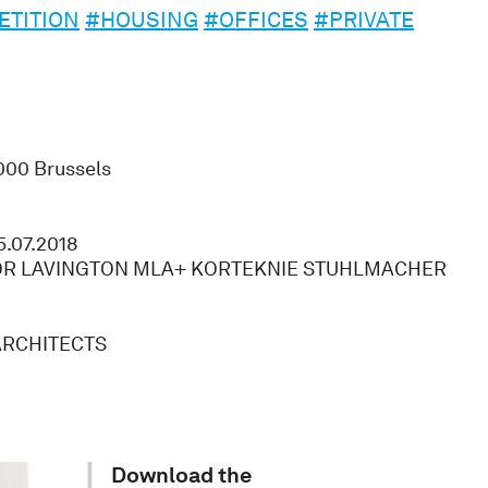
TITION
#HOUSING
#OFFICES
#PRIVATE
000 Brussels
5.07.2018
 LAVINGTON MLA+ KORTEKNIE STUHLMACHER
ARCHITECTS
Download the