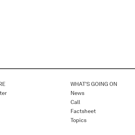
RE
WHAT'S GOING ON
ter
News
Call
Factsheet
Topics