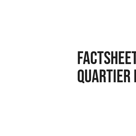
Factsheet
quartier 