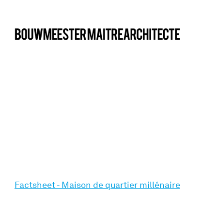
bma
Factsheet - Maison de quartier millénaire