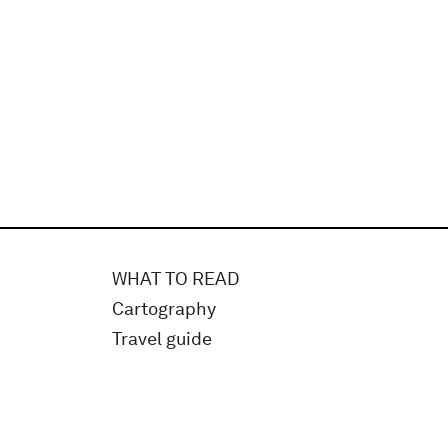
WHAT TO READ
Cartography
Travel guide