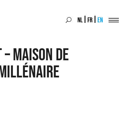
Search
NL
FR
EN
Search
for:
Menu
 – Maison de
millénaire