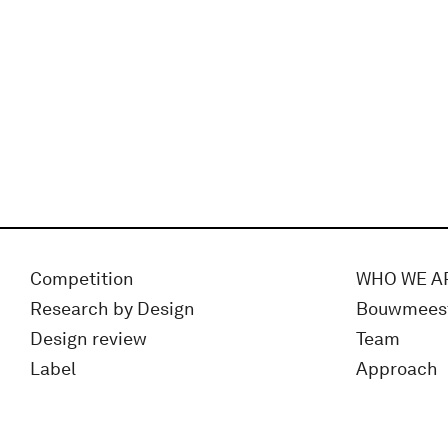
Competition
WHO WE A
Research by Design
Bouwmees
Design review
Team
Label
Approach