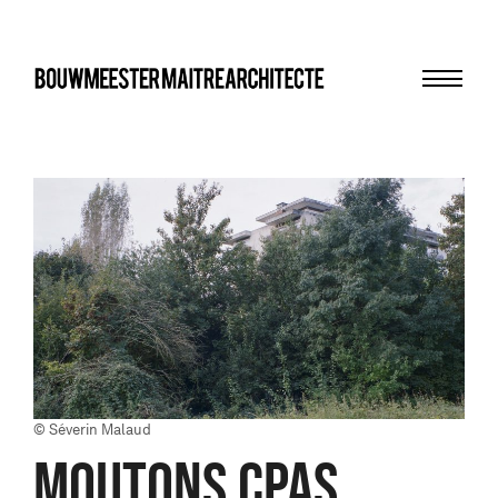
Menu
bma
© Séverin Malaud
MOUTONS CPAS