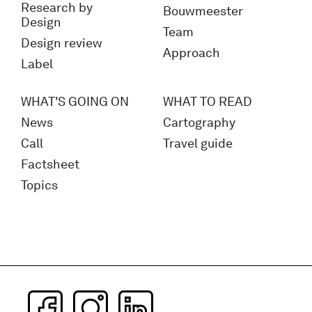
Research by
Bouwmeester
Design
Team
Design review
Approach
Label
WHAT'S GOING ON
WHAT TO READ
News
Cartography
Call
Travel guide
Factsheet
Topics