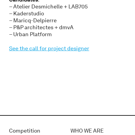
– Atelier Desmichelle + LAB705
– Kaderstudio
– Maricq-Delpierre
– P&P architectes + dmvA
– Urban Platform
See the call for project designer
Competition
WHO WE ARE