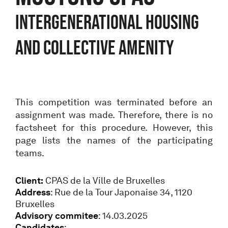
Intergenerational housing
and collective amenity
This competition was terminated before an
assignment was made. Therefore, there is no
factsheet for this procedure. However, this
page lists the names of the participating
teams.
Client:
CPAS de la Ville de Bruxelles
Address
: Rue de la Tour Japonaise 34, 1120
Bruxelles
Advisory commitee
: 14.03.2025
C
andidates
: