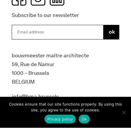
Subscribe to our newsletter
bouwmeester maitre architecte
59, Rue de Namur
1000 – Brussels
BELGIUM
info@bma.brussels
Cookies ensure that our site functions properly. By using this
site, you agree to the use of cookies.
Privacy policy
Ok