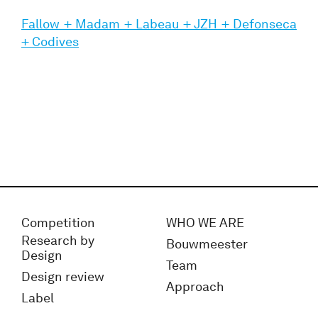
Fallow + Madam + Labeau + JZH + Defonseca
+ Codives
Competition
WHO WE ARE
Research by
Bouwmeester
Design
Team
Design review
Approach
Label