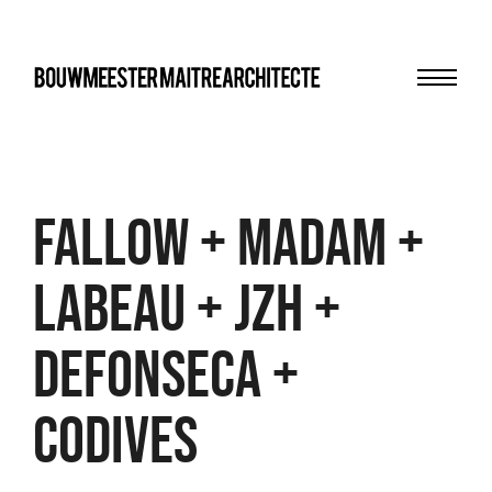
Menu
bma
Fallow + Madam +
Labeau + JZH +
Defonseca +
Codives