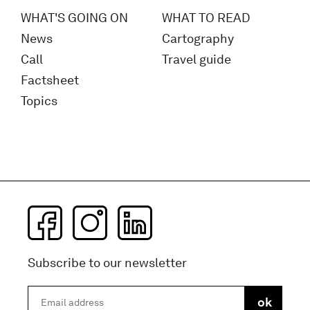
WHAT'S GOING ON
WHAT TO READ
News
Cartography
Call
Travel guide
Factsheet
Topics
Subscribe to our newsletter