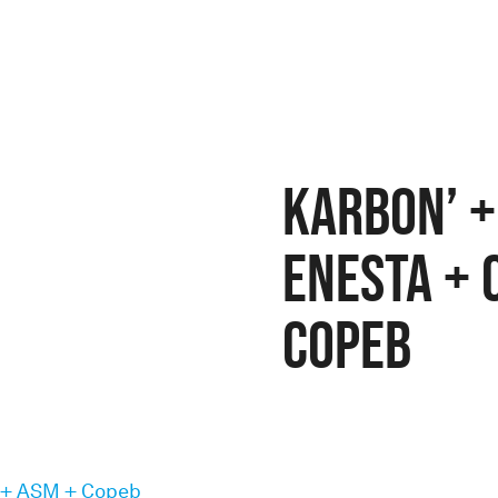
Karbon’ +
Enesta + 
Copeb
 + ASM + Copeb