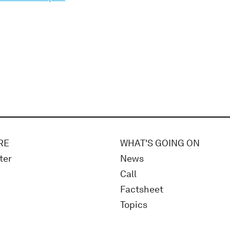
RE
WHAT'S GOING ON
ter
News
Call
Factsheet
Topics