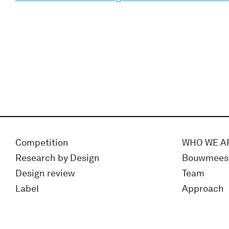
Competition
WHO WE A
Research by Design
Bouwmees
Design review
Team
Label
Approach