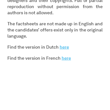
designers and their copyrights. Full or partial
reproduction without permission from the
authors is not allowed.
The factsheets are not made up in English and
the candidates’ offers exist only in the original
language.
Find the version in Dutch
here
Find the version in French
here