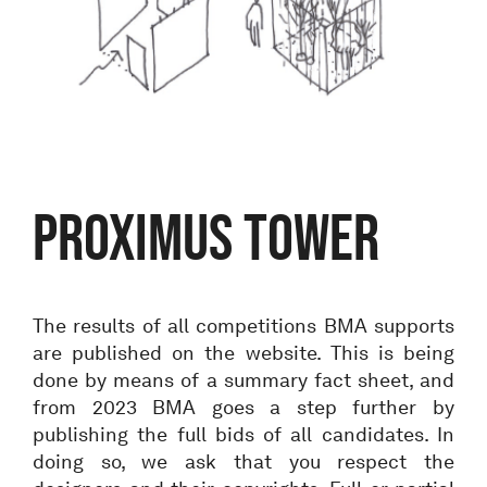
Proximus tower
The results of all competitions BMA supports
are published on the website. This is being
done by means of a summary fact sheet, and
from 2023 BMA goes a step further by
publishing the full bids of all candidates. In
doing so, we ask that you respect the