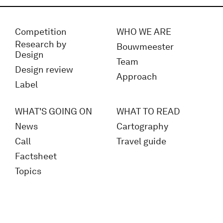
Competition
WHO WE ARE
Research by
Bouwmeester
Design
Team
Design review
Approach
Label
WHAT'S GOING ON
WHAT TO READ
News
Cartography
Call
Travel guide
Factsheet
Topics