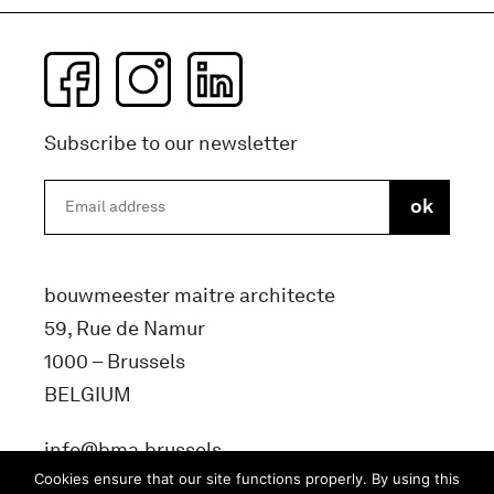
Subscribe to our newsletter
bouwmeester maitre architecte
59, Rue de Namur
1000 – Brussels
BELGIUM
info@bma.brussels
Cookies ensure that our site functions properly. By using this