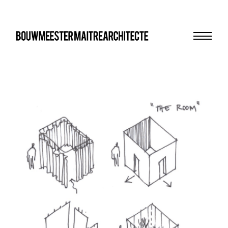
Menu
bma