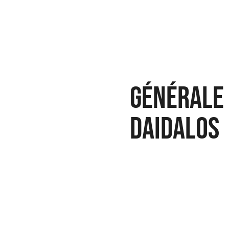
Générale 
Daidalos