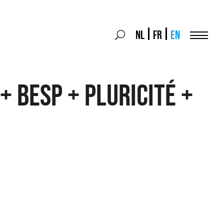
Search
NL
FR
EN
Search
for:
Menu
+ BESP + Pluricité +