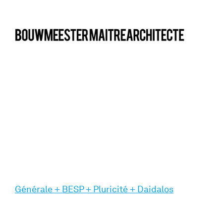
bma
Générale + BESP + Pluricité + Daidalos