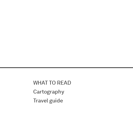
WHAT TO READ
Cartography
Travel guide