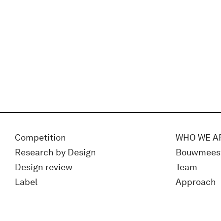
Competition
WHO WE A
Research by Design
Bouwmees
Design review
Team
Label
Approach