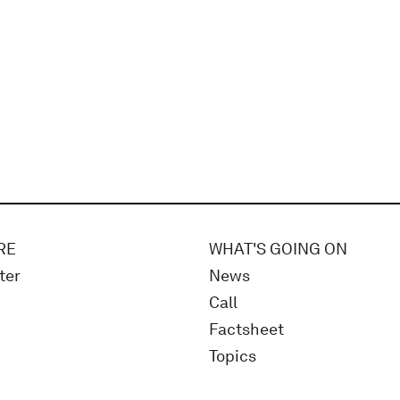
RE
WHAT'S GOING ON
ter
News
Call
Factsheet
Topics