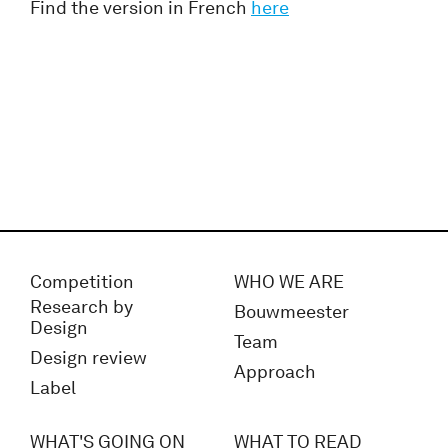
Find the version in French
here
Competition
WHO WE ARE
Research by
Bouwmeester
Design
Team
Design review
Approach
Label
WHAT'S GOING ON
WHAT TO READ