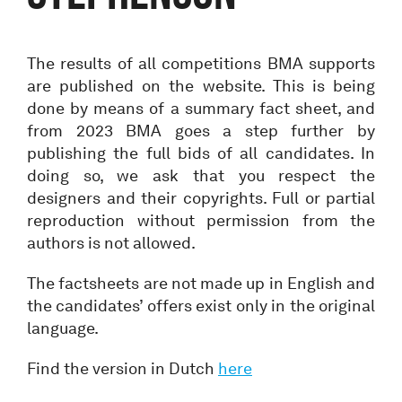
The results of all competitions BMA supports
are published on the website. This is being
done by means of a summary fact sheet, and
from 2023 BMA goes a step further by
publishing the full bids of all candidates. In
doing so, we ask that you respect the
designers and their copyrights. Full or partial
reproduction without permission from the
authors is not allowed.
The factsheets are not made up in English and
the candidates’ offers exist only in the original
language.
Find the version in Dutch
here