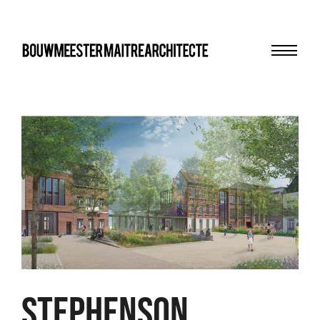
Menu
bma
Stephenson