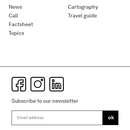
News
Cartography
Call
Travel guide
Factsheet
Topics
Subscribe to our newsletter