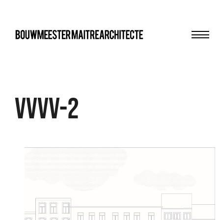
Men
bma
VVVV-2