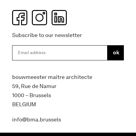
Subscribe to our newsletter
bouwmeester maitre architecte
59, Rue de Namur
1000 – Brussels
BELGIUM
info@bma.brussels