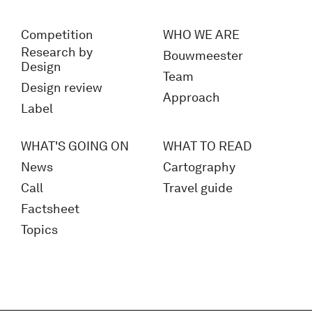
Competition
WHO WE ARE
Research by
Bouwmeester
Design
Team
Design review
Approach
Label
WHAT'S GOING ON
WHAT TO READ
News
Cartography
Call
Travel guide
Factsheet
Topics