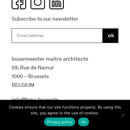
Subscribe to our newsletter
bouwmeester maitre architecte
59, Rue de Namur
1000 – Brussels
BELGIUM
info@bma.brussels
Cookies ensure that our site functions properly. By using this
site, you agree to the use of cookies.
Privacy policy
Ok