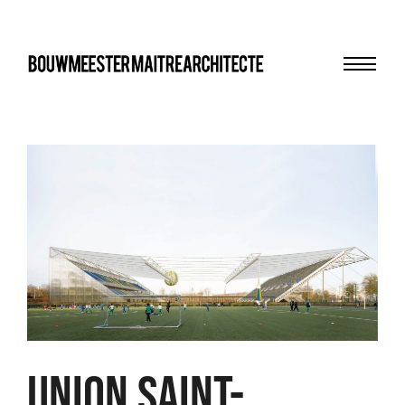
Menu
bma
Union Saint-