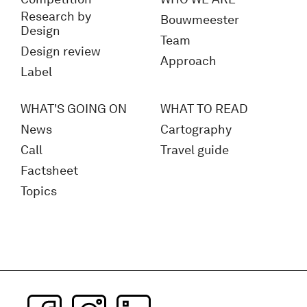
Research by
Bouwmeester
Design
Team
Design review
Approach
Label
WHAT'S GOING ON
WHAT TO READ
News
Cartography
Call
Travel guide
Factsheet
Topics