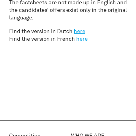
The factsheets are not made up in English and
the candidates’ offers exist only in the original
language.
Find the version in Dutch
here
Find the version in French
here
Competition
WHO WE ARE