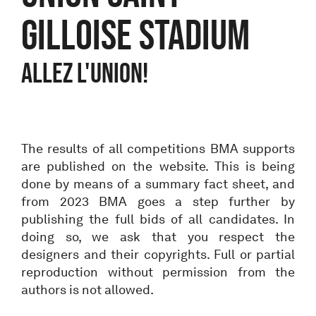
Gilloise stadium
ALLEZ L'UNION!
The results of all competitions BMA supports
are published on the website. This is being
done by means of a summary fact sheet, and
from 2023 BMA goes a step further by
publishing the full bids of all candidates. In
doing so, we ask that you respect the
designers and their copyrights. Full or partial
reproduction without permission from the
authors is not allowed.