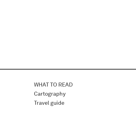
WHAT TO READ
Cartography
Travel guide