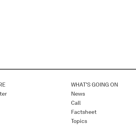
RE
WHAT'S GOING ON
ter
News
Call
Factsheet
Topics