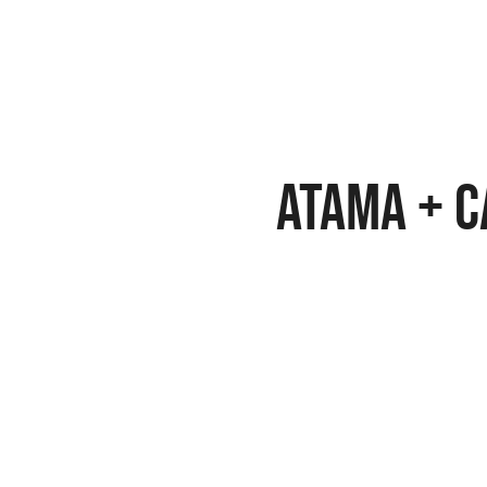
Atama + 