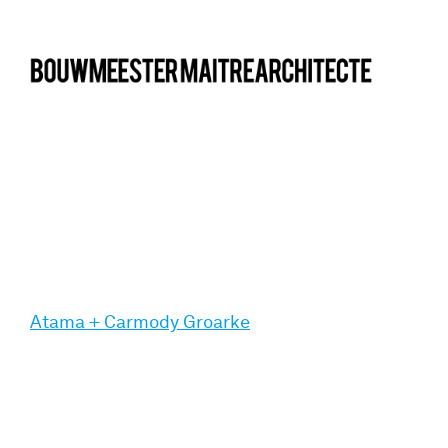
bma
Atama + Carmody Groarke