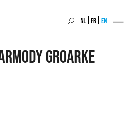
Search
NL
FR
EN
Search
for:
Menu
Carmody Groarke