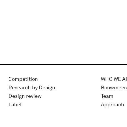
Competition
WHO WE A
Research by Design
Bouwmees
Design review
Team
Label
Approach