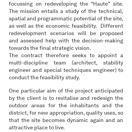
focussing on redeveloping the “Haute” site.
The mission entails a study of the technical,
spatial and programmatic potential of the site,
as well as the economic feasibility. Different
redevelopment scenarios will be proposed
and assessed help with the decision-making
towards the final strategic vision.
The contract therefore seeks to appoint a
multi-discipline team (architect, stability
engineer and special techniques engineer) to
conduct the feasibility study.
One particular aim of the project anticipated
by the client is to revitalise and redesign the
outdoor areas for the inhabitants and the
district, for new appropriation, quality uses, so
that the site becomes dynamic again and an
attractive place to live.