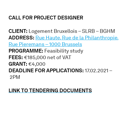
CALL FOR PROJECT DESIGNER
CLIENT:
Logement Bruxellois – SLRB – BGHM
ADDRESS:
Rue Haute, Rue de la Philanthropie,
Rue Pieremans – 1000 Brussels
PROGRAMME:
Feasibility study
FEES:
€185,000 net of VAT
GRANT:
€4,000
DEADLINE FOR APPLICATIONS:
17.02.2021 –
2PM
LINK TO TENDERING DOCUMENTS