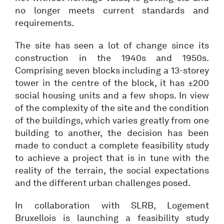
no longer meets current standards and
requirements.
The site has seen a lot of change since its
construction in the 1940s and 1950s.
Comprising seven blocks including a 13-storey
tower in the centre of the block, it has ±200
social housing units and a few shops. In view
of the complexity of the site and the condition
of the buildings, which varies greatly from one
building to another, the decision has been
made to conduct a complete feasibility study
to achieve a project that is in tune with the
reality of the terrain, the social expectations
and the different urban challenges posed.
In collaboration with SLRB, Logement
Bruxellois is launching a feasibility study