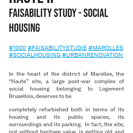
Faisability study - Social
Housing
#1000
#FAISABILITYSTUDIE
#MAROLLES
#SOCIALHOUSING
#URBANRENOVATION
In the heart of the district of Marolles, the
“Haute” site, a large post-war complex of
social housing belonging to Logement
Bruxellois, deserves to be
completely refurbished both in terms of its
housing and its public spaces, its
surroundings and its parking. In fact, the site,
not without heritage value, is getting old and