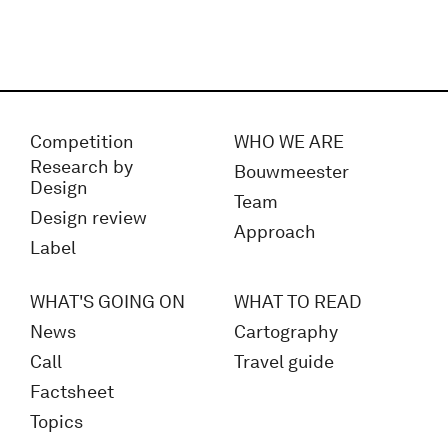
Competition
WHO WE ARE
Research by
Bouwmeester
Design
Team
Design review
Approach
Label
WHAT'S GOING ON
WHAT TO READ
News
Cartography
Call
Travel guide
Factsheet
Topics