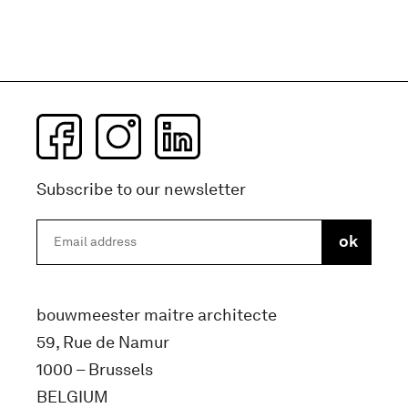
Subscribe to our newsletter
bouwmeester maitre architecte
59, Rue de Namur
1000 – Brussels
BELGIUM