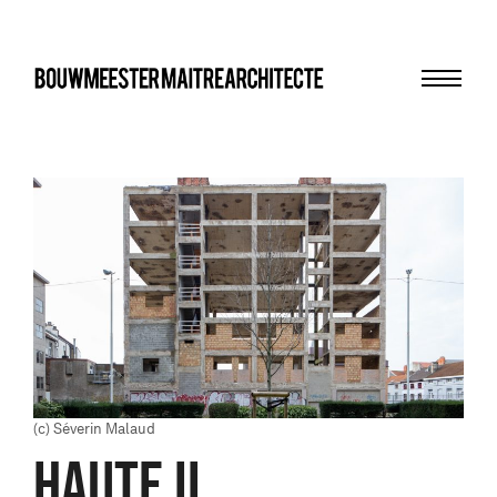
Menu
bma
(c) Séverin Malaud
HAUTE II