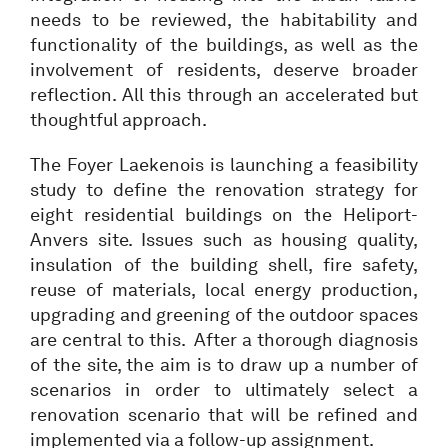
needs to be reviewed, the habitability and
functionality of the buildings, as well as the
involvement of residents, deserve broader
reflection. All this through an accelerated but
thoughtful approach.
The Foyer Laekenois is launching a feasibility
study to define the renovation strategy for
eight residential buildings on the Heliport-
Anvers site. Issues such as housing quality,
insulation of the building shell, fire safety,
reuse of materials, local energy production,
upgrading and greening of the outdoor spaces
are central to this. After a thorough diagnosis
of the site, the aim is to draw up a number of
scenarios in order to ultimately select a
renovation scenario that will be refined and
implemented via a follow-up assignment.