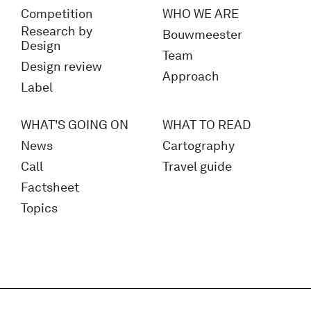
Competition
WHO WE ARE
Research by
Bouwmeester
Design
Team
Design review
Approach
Label
WHAT'S GOING ON
WHAT TO READ
News
Cartography
Call
Travel guide
Factsheet
Topics