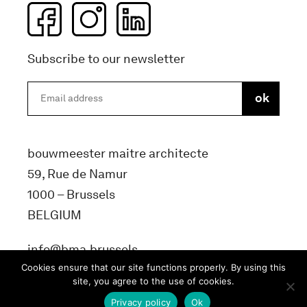
Subscribe to our newsletter
bouwmeester maitre architecte
59, Rue de Namur
1000 – Brussels
BELGIUM
info@bma.brussels
Cookies ensure that our site functions properly. By using this
site, you agree to the use of cookies.
Privacy policy
Ok