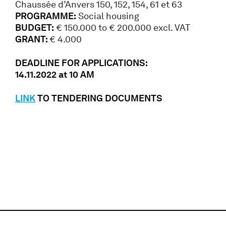
Chaussée d’Anvers 150, 152, 154, 61 et 63
PROGRAMME:
Social housing
BUDGET:
€ 150.000 to € 200.000 excl. VAT
GRANT:
€ 4.000
DEADLINE FOR APPLICATIONS:
14.11.2022 at 10 AM
LINK
TO TENDERING DOCUMENTS