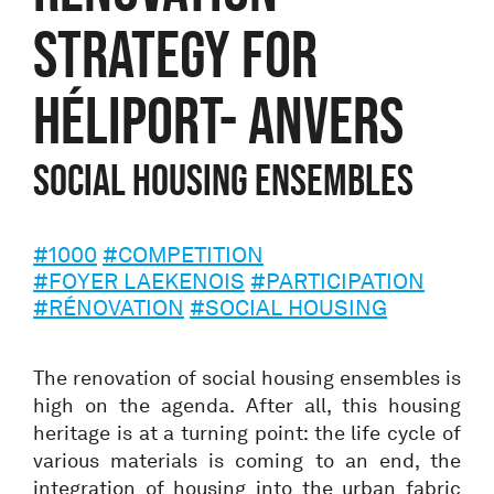
STRATEGY FOR
HÉLIPORT- ANVERS
SOCIAL HOUSING ENSEMBLES
#1000
#COMPETITION
#FOYER LAEKENOIS
#PARTICIPATION
#RÉNOVATION
#SOCIAL HOUSING
The renovation of social housing ensembles is
high on the agenda. After all, this housing
heritage is at a turning point: the life cycle of
various materials is coming to an end, the
integration of housing into the urban fabric