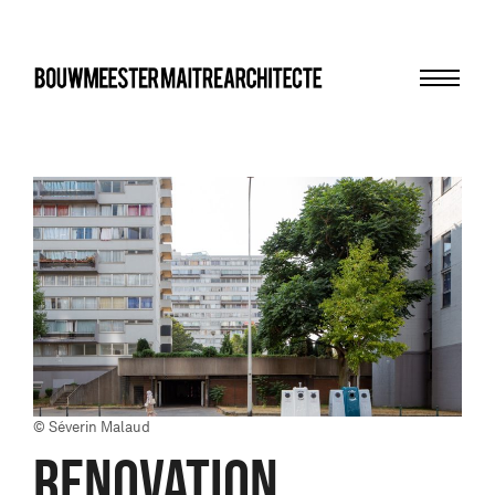
Menu
bma
© Séverin Malaud
RENOVATION