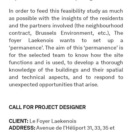
In order to feed this feasibility study as much
as possible with the insights of the residents
and the partners involved (the neighbourhood
contract, Brussels Environment, etc.), The
foyer Laekenois wants to set up a
‘permanence’. The aim of this ‘permanence’ is
for the selected team to know how the site
functions and is used, to develop a thorough
knowledge of the buildings and their spatial
and technical aspects, and to respond to
unexpected opportunities that arise.
CALL FOR PROJECT DESIGNER
CLIENT:
Le Foyer Laekenois
ADDRESS:
Avenue de l’Héliport 31, 33, 35 et