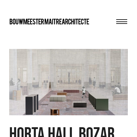
Menu
bma
HORTA HALL BOZAR