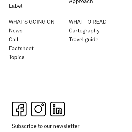
Approach
Label
WHAT'S GOING ON
WHAT TO READ
News
Cartography
Call
Travel guide
Factsheet
Topics
Subscribe to our newsletter