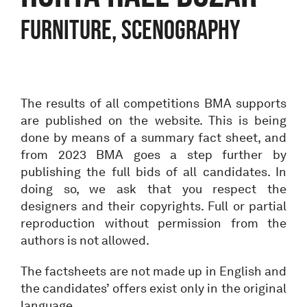
Furniture, Scenography
The results of all competitions BMA supports
are published on the website. This is being
done by means of a summary fact sheet, and
from 2023 BMA goes a step further by
publishing the full bids of all candidates. In
doing so, we ask that you respect the
designers and their copyrights. Full or partial
reproduction without permission from the
authors is not allowed.
The factsheets are not made up in English and
the candidates’ offers exist only in the original
language.