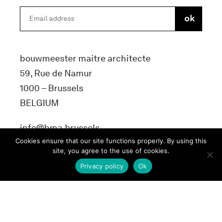
bouwmeester maitre architecte
59, Rue de Namur
1000 – Brussels
BELGIUM
info@bma.brussels
Cookies ensure that our site functions properly. By using this
site, you agree to the use of cookies.
Privacy policy
Ok