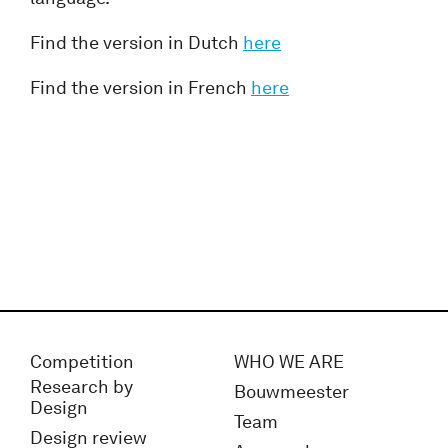
Find the version in Dutch
here
Find the version in French
here
Competition
WHO WE ARE
Research by
Bouwmeester
Design
Team
Design review