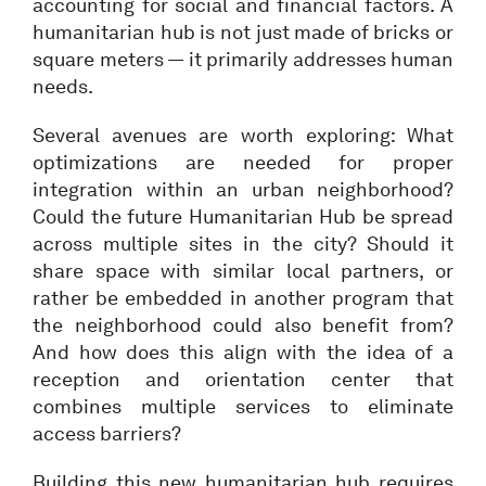
accounting for social and financial factors. A
humanitarian hub is not just made of bricks or
square meters — it primarily addresses human
needs.
Several avenues are worth exploring: What
optimizations are needed for proper
integration within an urban neighborhood?
Could the future Humanitarian Hub be spread
across multiple sites in the city? Should it
share space with similar local partners, or
rather be embedded in another program that
the neighborhood could also benefit from?
And how does this align with the idea of a
reception and orientation center that
combines multiple services to eliminate
access barriers?
Building this new humanitarian hub requires