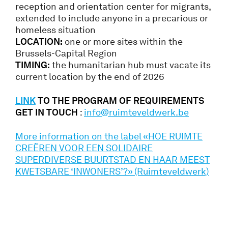
reception and orientation center for migrants,
extended to include anyone in a precarious or
homeless situation
LOCATION:
one or more sites within the
Brussels-Capital Region
TIMING:
the humanitarian hub must vacate its
current location by the end of 2026
LIN
K
TO THE PROGRAM OF REQUIREMENTS
GET IN TOUCH
:
info@ruimteveldwerk.be
More information on the label «HOE RUIMTE
CREËREN VOOR EEN SOLIDAIRE
SUPERDIVERSE BUURTSTAD EN HAAR MEEST
KWETSBARE ‘INWONERS’?» (Ruimteveldwerk)