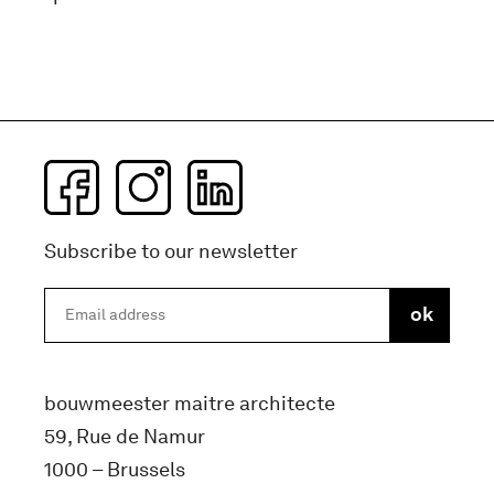
Subscribe to our newsletter
bouwmeester maitre architecte
59, Rue de Namur
1000 – Brussels