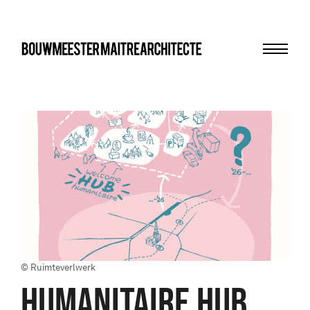
Menu
bma
© Ruimteverlwerk
HUMANITAIRE HUB