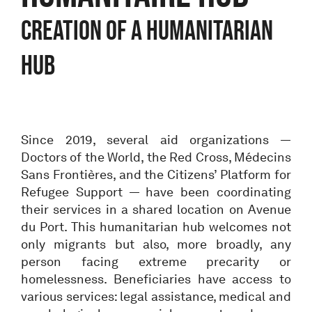
Creation of a humanitarian
hub
Since 2019, several aid organizations —
Doctors of the World, the Red Cross, Médecins
Sans Frontières, and the Citizens’ Platform for
Refugee Support — have been coordinating
their services in a shared location on Avenue
du Port. This humanitarian hub welcomes not
only migrants but also, more broadly, any
person facing extreme precarity or
homelessness. Beneficiaries have access to
various services: legal assistance, medical and