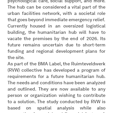
psychological care, social support, and more.
The hub can be considered a vital part of the
urban facilities network, with a societal role
that goes beyond immediate emergency relief.
Currently housed in an oversized logistical
building, the humanitarian hub will have to
vacate the premises by the end of 2026. Its
future remains uncertain due to short-term
funding and regional development plans for
the site.
As part of the BMA Label, the Ruimteveldwerk
(RVW) collective has developed a program of
requirements for a future humanitarian hub.
The needs and conditions have been analyzed
and outlined. They are now available to any
person or organization wishing to contribute
to a solution. The study conducted by RVW is
based on spatial analysis while also