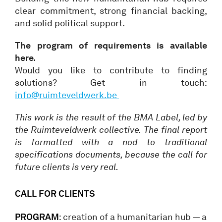
clear commitment, strong financial backing,
and solid political support.
The program of requirements is available
here.
Would you like to contribute to finding
solutions? Get in touch:
info@ruimteveldwerk.be
This work is the result of the BMA Label, led by
the Ruimteveldwerk collective. The final report
is formatted with a nod to traditional
specifications documents, because the call for
future clients is very real.
CALL FOR CLIENTS
PROGRAM
: creation of a humanitarian hub — a