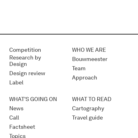
Competition
WHO WE ARE
Research by
Bouwmeester
Design
Team
Design review
Approach
Label
WHAT'S GOING ON
WHAT TO READ
News
Cartography
Call
Travel guide
Factsheet
Topics