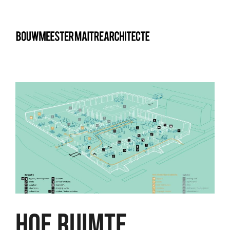
bma
HOE RUIMTE