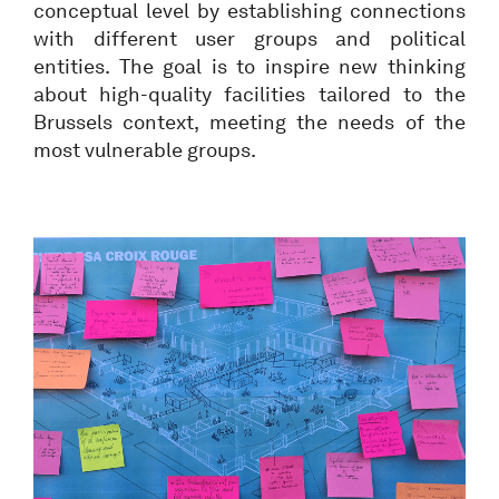
conceptual level by establishing connections
with different user groups and political
entities. The goal is to inspire new thinking
about high-quality facilities tailored to the
Brussels context, meeting the needs of the
most vulnerable groups.