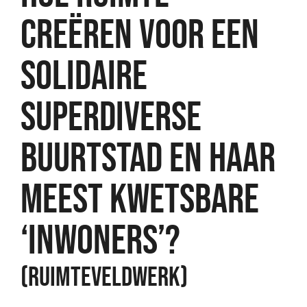
CREËREN VOOR EEN
SOLIDAIRE
SUPERDIVERSE
BUURTSTAD EN HAAR
MEEST KWETSBARE
‘INWONERS’?
(RUIMTEVELDWERK)