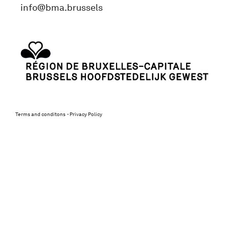
info@bma.brussels
Terms and conditons
Privacy Policy