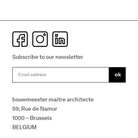
Subscribe to our newsletter
bouwmeester maitre architecte
59, Rue de Namur
1000 – Brussels
BELGIUM