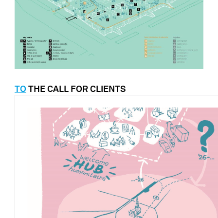
TO
THE CALL FOR CLIENTS