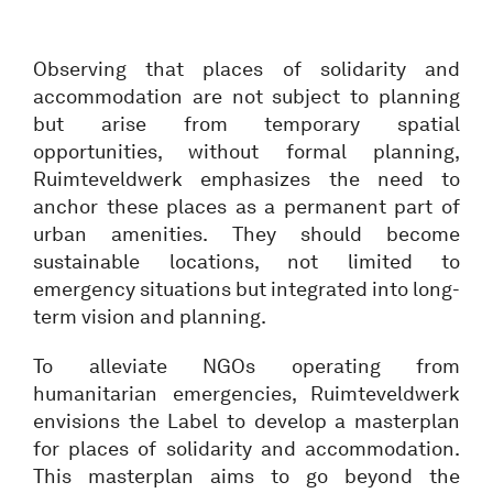
Observing that places of solidarity and
accommodation are not subject to planning
but arise from temporary spatial
opportunities, without formal planning,
Ruimteveldwerk emphasizes the need to
anchor these places as a permanent part of
urban amenities. They should become
sustainable locations, not limited to
emergency situations but integrated into long-
term vision and planning.
To alleviate NGOs operating from
humanitarian emergencies, Ruimteveldwerk
envisions the Label to develop a masterplan
for places of solidarity and accommodation.
This masterplan aims to go beyond the