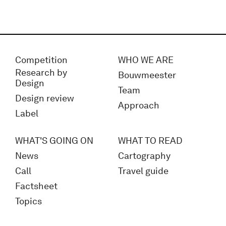
Competition
WHO WE ARE
Research by
Bouwmeester
Design
Team
Design review
Approach
Label
WHAT'S GOING ON
WHAT TO READ
News
Cartography
Call
Travel guide
Factsheet
Topics