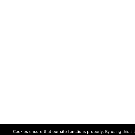
Cookies ensure that our site functions properly. By using this si