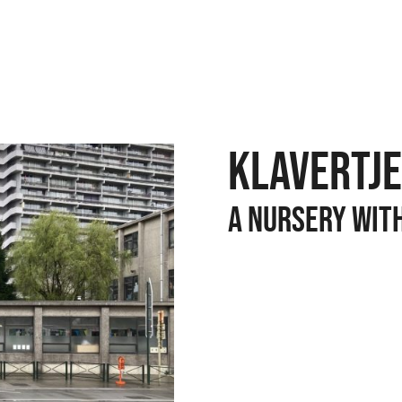
KLAVERTJE
A NURSERY WIT