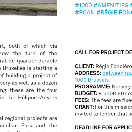
#1000
#AMENITIES
#PCAN
#RÉGIE FON
urt, both of which via
CALL FOR PROJECT D
 now the turn of the
rat de quartier durable
CLIENT:
Régie Foncière 
 Bruxelles is starting a
ADDRESS:
between no. 
of building a project of
1000 Brussels
rsery as well as a dozen
PROGRAMME:
Nursery
ng: these are the four
BUDGET:
€ 5.108.807 e
in the Héliport-Anvers
FEES:
The fees are fixe
GRANT:
For this missio
invited to tender that s
l regional projects are
imilian Park and the
DEADLINE FOR APPLIC