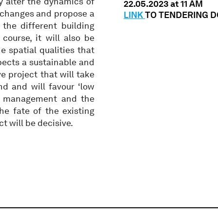
ly alter the dynamics of
22.05.2023 at 11 AM
e changes and propose a
LINK
TO TENDERING 
the different building
ourse, it will also be
 spatial qualities that
xpects a sustainable and
e project that will take
d and will favour ‘low
ter management and the
the fate of the existing
ct will be decisive.