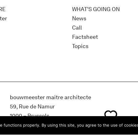
RE
WHAT'S GOING ON
ter
News
Call
Factsheet
Topics
bouwmeester maitre architecte
59, Rue de Namur
1000 – Brussels
BELGIUM
e functions properly. By using this site, you agree to the use of cookie