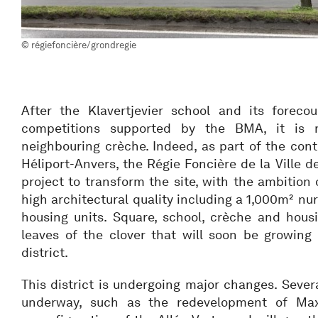
© régiefoncière/grondregie
After the Klavertjevier school and its foreco
competitions supported by the BMA, it is
neighbouring crèche. Indeed, as part of the cont
Héliport-Anvers, the Régie Foncière de la Ville de
project to transform the site, with the ambition 
high architectural quality including a 1,000m² nu
housing units. Square, school, crèche and housi
leaves of the clover that will soon be growing 
district.
This district is undergoing major changes. Severa
underway, such as the redevelopment of Max