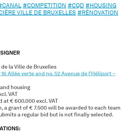
#CANAL
#COMPETITION
#CQD
#HOUSING
CIÈRE VILLE DE BRUXELLES
#RÉNOVATION
ESIGNER
de la Ville de Bruxelles
16 Allée verte and no. 52 Avenue de l’Héliport –
 and housing
xcl. VAT
d at € 600.000 excl. VAT
n, a grant of € 7.500 will be awarded to each team
ubmits a regular bid but is not finally selected.
ATIONS: