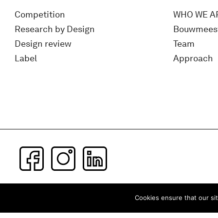
Competition
WHO WE A
Research by Design
Bouwmees
Design review
Team
Label
Approach
Subscribe to our newsletter
Cookies ensure that our sit