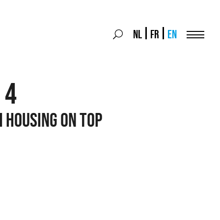
Search
NL
FR
EN
Search
for:
Menu
 4
H HOUSING ON TOP