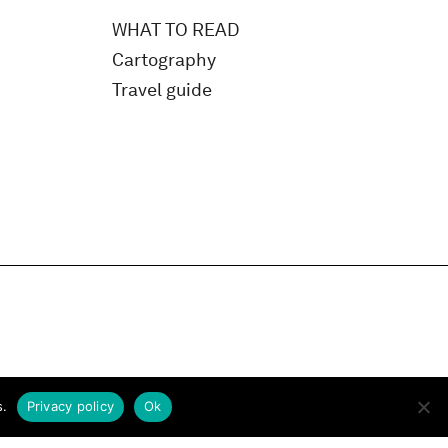
WHAT TO READ
Cartography
Travel guide
s.
Privacy policy
Ok