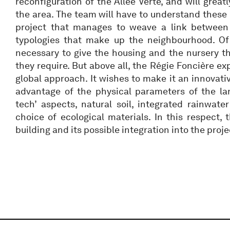
reconfiguration of the Allée Verte, and will great
the area. The team will have to understand thes
project that manages to weave a link between 
typologies that make up the neighbourhood. Of c
necessary to give the housing and the nursery the
they require. But above all, the Régie Foncière e
global approach. It wishes to make it an innovativ
advantage of the physical parameters of the lan
tech’ aspects, natural soil, integrated rainwa
choice of ecological materials. In this respect, 
building and its possible integration into the proje