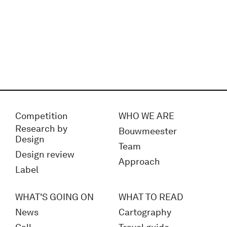
Competition
WHO WE ARE
Research by
Bouwmeester
Design
Team
Design review
Approach
Label
WHAT'S GOING ON
WHAT TO READ
News
Cartography