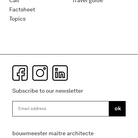
Call
Travel guide
Factsheet
Topics
Subscribe to our newsletter
bouwmeester maitre architecte