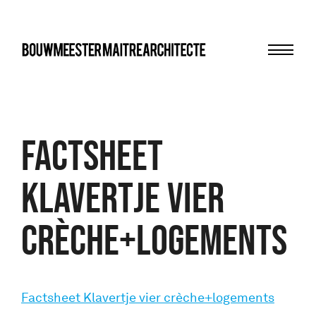
Menu
bma
Factsheet
Klavertje vier
crèche+logements
Factsheet Klavertje vier crèche+logements