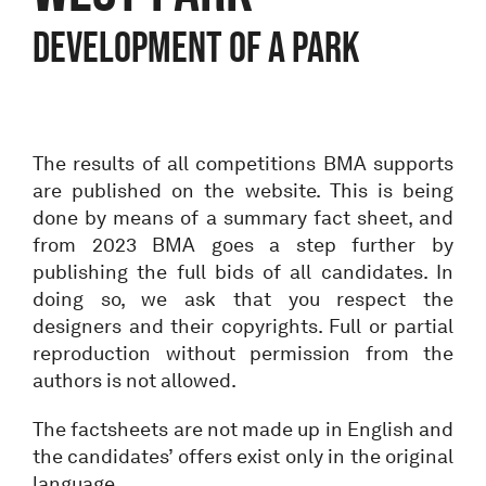
Development of a park
The results of all competitions BMA supports
are published on the website. This is being
done by means of a summary fact sheet, and
from 2023 BMA goes a step further by
publishing the full bids of all candidates. In
doing so, we ask that you respect the
designers and their copyrights. Full or partial
reproduction without permission from the
authors is not allowed.
The factsheets are not made up in English and
the candidates’ offers exist only in the original
language.