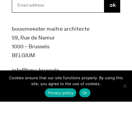
bouwmeester maitre architecte
59, Rue de Namur
1000 – Brussels
BELGIUM
info@bma.brussels
Cookies ensure that our site functions properly. By using this
site, you agree to the use of cookies.
Privacy policy
Ok
Terms and conditons
Privacy Policy