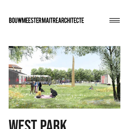
Menu
bma
WEST PARK