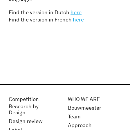
Find the version in Dutch
here
Find the version in French
here
Competition
WHO WE ARE
Research by
Bouwmeester
Design
Team
Design review
Approach