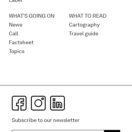
Label
WHAT'S GOING ON
WHAT TO READ
News
Cartography
Call
Travel guide
Factsheet
Topics
Subscribe to our newsletter