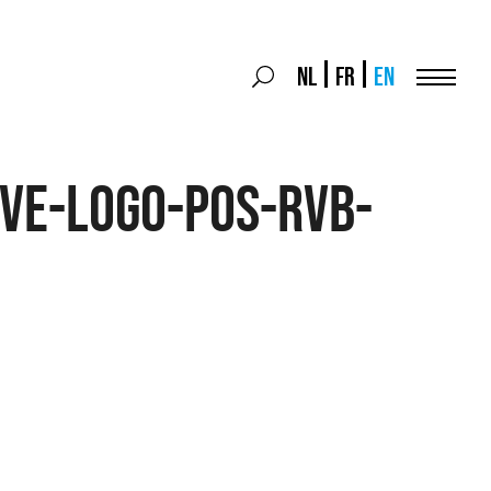
Search
NL
FR
EN
Search
for:
Menu
ve-logo-pos-rvb-