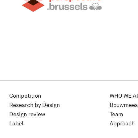
Competition
WHO WE A
Research by Design
Bouwmees
Design review
Team
Label
Approach