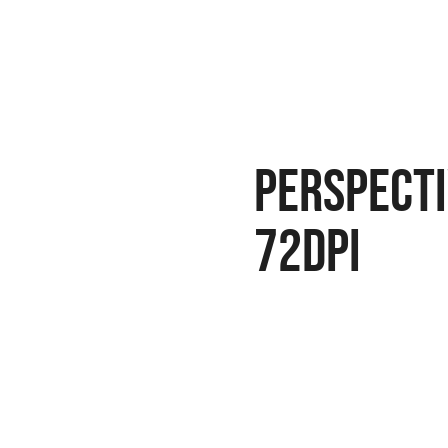
perspecti
72dpi