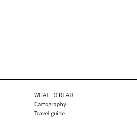
WHAT TO READ
Cartography
Travel guide