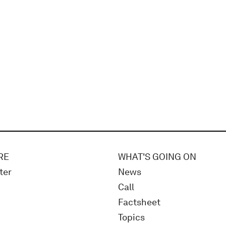
RE
WHAT'S GOING ON
ter
News
Call
Factsheet
Topics