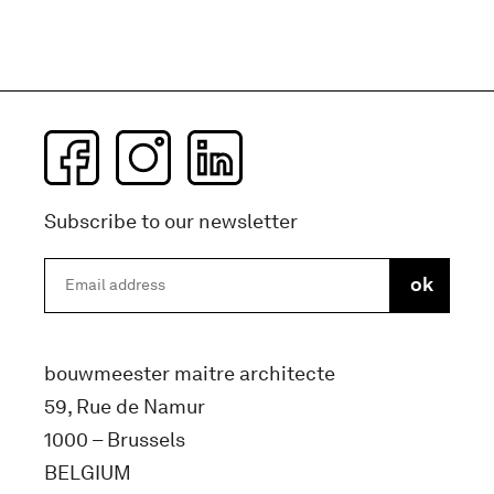
Subscribe to our newsletter
bouwmeester maitre architecte
59, Rue de Namur
1000 – Brussels
BELGIUM