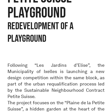
PLAYGROUND
Redevelopment of a
playground
Following “Les Jardins d’Elise”, the
Municipality of Ixelles is launching a new
design competition within the same block, as
part of the urban requalification process led
by the Sustainable Neighbourhood Contract
Petite Suisse.
The project focuses on the “Plaine de la Petite
Suisse”, a hidden garden at the heart of the