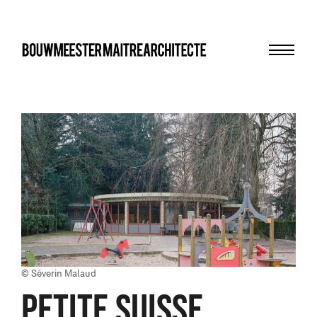
Menu
bma
© Séverin Malaud
PETITE SUISSE