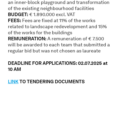
an inner-block playground and transformation
of the existing neighbourhood facilities
BUDGET:
€ 1.890.000 excl. VAT
FEES:
Fees are fixed at 11% of the works
related to landscape redevelopment and 15%
of the works for the buildings
REMUNERATION:
A remuneration of € 7.500
will be awarded to each team that submitted a
regular bid but was not chosen as laureate
DEADLINE FOR APPLICATIONS: 02
.07.2025
at
10 AM
LINK
TO TENDERING DOCUMENTS