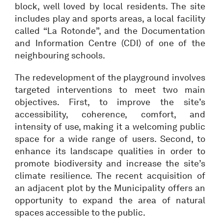
block, well loved by local residents. The site
includes play and sports areas, a local facility
called “La Rotonde”, and the Documentation
and Information Centre (CDI) of one of the
neighbouring schools.
The redevelopment of the playground involves
targeted interventions to meet two main
objectives. First, to improve the site’s
accessibility, coherence, comfort, and
intensity of use, making it a welcoming public
space for a wide range of users. Second, to
enhance its landscape qualities in order to
promote biodiversity and increase the site’s
climate resilience. The recent acquisition of
an adjacent plot by the Municipality offers an
opportunity to expand the area of natural
spaces accessible to the public.