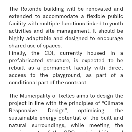
The Rotonde building will be renovated and
extended to accommodate a flexible public
facility with multiple functions linked to youth
activities and site management. It should be
highly adaptable and designed to encourage
shared use of spaces.
Finally, the CDI, currently housed in a
prefabricated structure, is expected to be
rebuilt as a permanent facility with direct
access to the playground, as part of a
conditional part of the contract.
The Municipality of Ixelles aims to design the
project in line with the principles of “Climate
Responsive Design”, optimising the
sustainable energy potential of the built and
natural surroundings, while meeting the