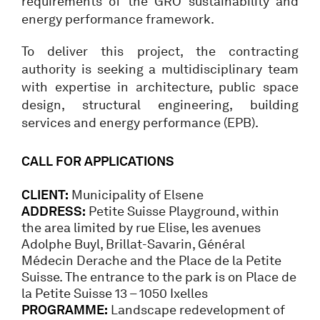
requirements of the GRO sustainability and
energy performance framework.
To deliver this project, the contracting
authority is seeking a multidisciplinary team
with expertise in architecture, public space
design, structural engineering, building
services and energy performance (EPB).
CALL FOR APPLICATIONS
CLIENT:
Municipality of Elsene
ADDRESS:
Petite Suisse Playground, within
the area limited by rue Elise, les avenues
Adolphe Buyl, Brillat-Savarin, Général
Médecin Derache and the Place de la Petite
Suisse. The entrance to the park is on Place de
la Petite Suisse 13 – 1050 Ixelles
PROGRAMME:
Landscape redevelopment of