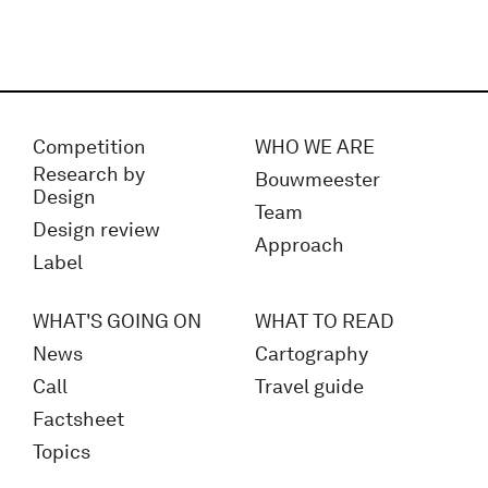
Competition
WHO WE ARE
Research by
Bouwmeester
Design
Team
Design review
Approach
Label
WHAT'S GOING ON
WHAT TO READ
News
Cartography
Call
Travel guide
Factsheet
Topics