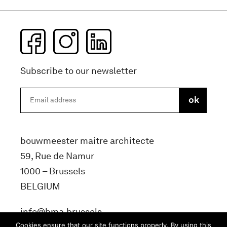
Subscribe to our newsletter
bouwmeester maitre architecte
59, Rue de Namur
1000 – Brussels
BELGIUM
info@bma.brussels
Cookies ensure that our site functions properly. By using this