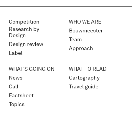
Competition
WHO WE ARE
Research by
Bouwmeester
Design
Team
Design review
Approach
Label
WHAT'S GOING ON
WHAT TO READ
News
Cartography
Call
Travel guide
Factsheet
Topics