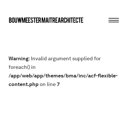
Menu
bma
Warning
: Invalid argument supplied for
foreach() in
/app/web/app/themes/bma/inc/acf-flexible-
content.php
on line
7