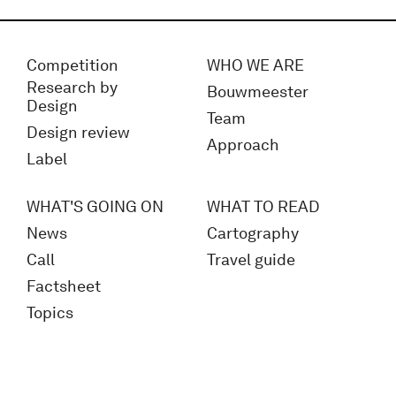
Competition
WHO WE ARE
Research by
Bouwmeester
Design
Team
Design review
Approach
Label
WHAT'S GOING ON
WHAT TO READ
News
Cartography
Call
Travel guide
Factsheet
Topics