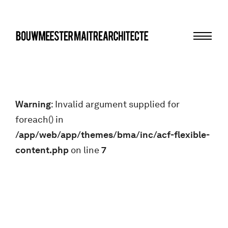
Menu
bma
Warning
: Invalid argument supplied for
foreach() in
/app/web/app/themes/bma/inc/acf-flexible-
content.php
on line
7