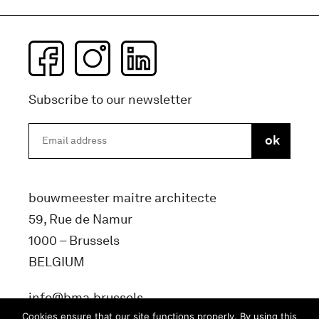
Subscribe to our newsletter
bouwmeester maitre architecte
59, Rue de Namur
1000 – Brussels
BELGIUM
info@bma.brussels
Cookies ensure that our site functions properly. By using this