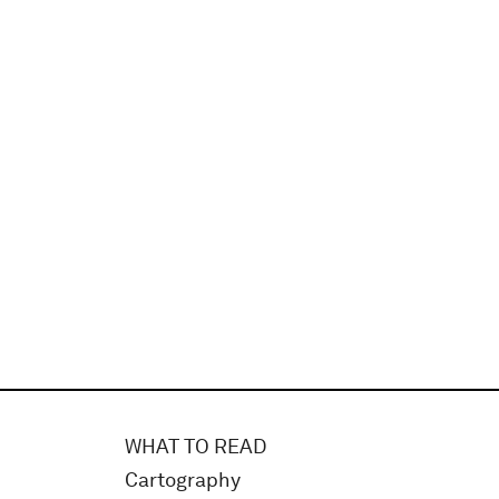
WHAT TO READ
Cartography