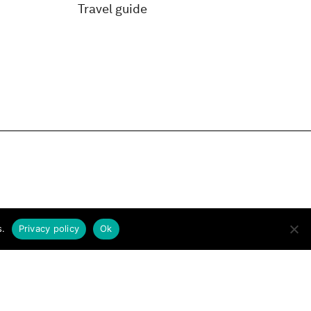
Travel guide
s.
Privacy policy
Ok