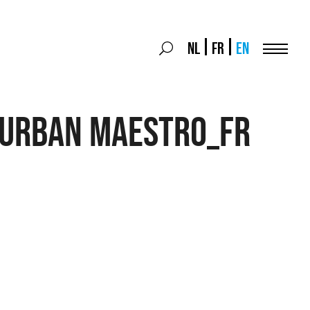
Search
NL
FR
EN
Search
for:
Menu
 Urban MAESTRO_FR