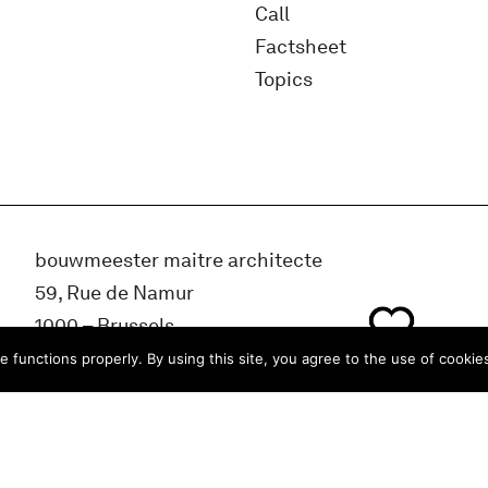
Call
Factsheet
Topics
bouwmeester maitre architecte
59, Rue de Namur
1000 – Brussels
BELGIUM
e functions properly. By using this site, you agree to the use of cookie
info@bma.brussels