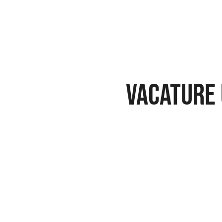
vacature