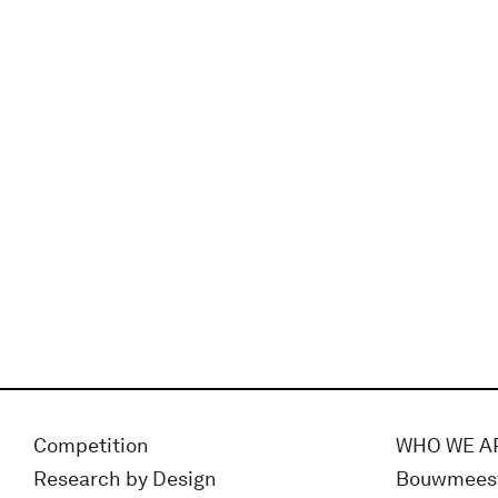
Competition
WHO WE A
Research by Design
Bouwmees