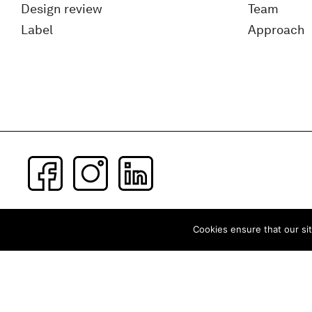
Design review
Team
Label
Approach
Subscribe to our newsletter
Cookies ensure that our sit