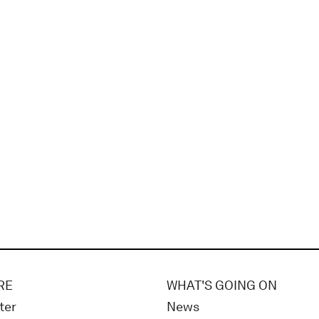
RE
WHAT'S GOING ON
ter
News