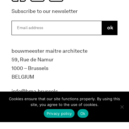
Subscribe to our newsletter
bouwmeester maitre architecte
59, Rue de Namur
1000 – Brussels
BELGIUM
info@bma.brussels
Cookies ensure that our site functions properly. By using this
site, you agree to the use of cookies.
Privacy policy
Ok