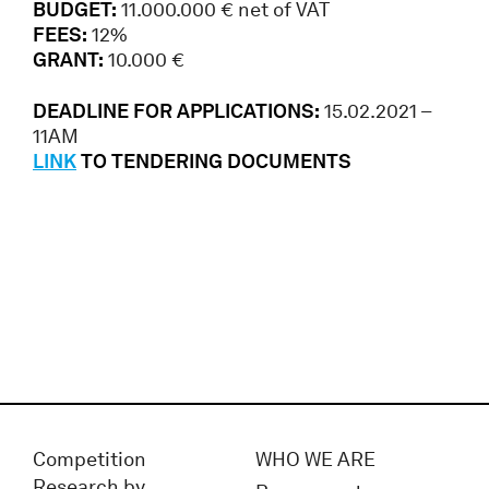
BUDGET:
11.000.000 € net of VAT
FEES:
12%
GRANT:
10.000 €
DEADLINE FOR APPLICATIONS:
15.02.2021 –
11AM
LINK
TO TENDERING DOCUMENTS
Competition
WHO WE ARE
Research by