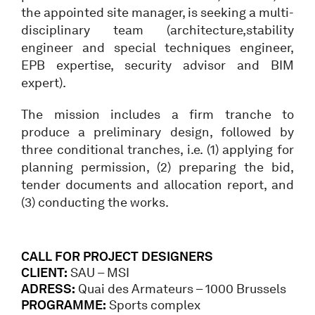
the appointed site manager, is seeking a multi-
disciplinary team (architecture,stability
engineer and special techniques engineer,
EPB expertise, security advisor and BIM
expert).
The mission includes a firm tranche to
produce a preliminary design, followed by
three conditional tranches, i.e. (1) applying for
planning permission, (2) preparing the bid,
tender documents and allocation report, and
(3) conducting the works.
CALL FOR PROJECT DESIGNERS
CLIENT:
SAU – MSI
ADRESS:
Quai des Armateurs – 1000 Brussels
PROGRAMME:
Sports complex