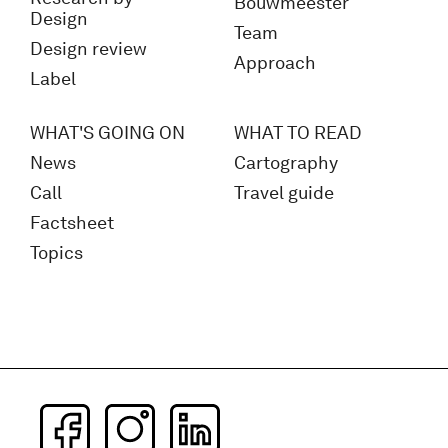
Bouwmeester
Design
Team
Design review
Approach
Label
WHAT'S GOING ON
WHAT TO READ
News
Cartography
Call
Travel guide
Factsheet
Topics