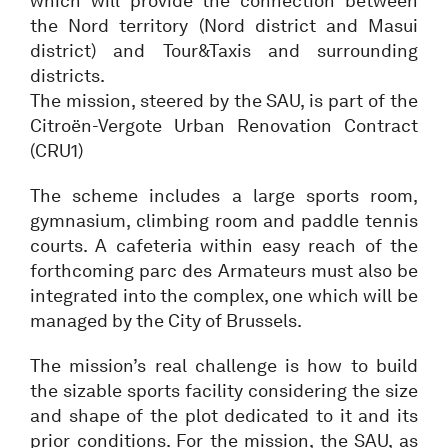
which will provide the connection between
the Nord territory (Nord district and Masui
district) and Tour&Taxis and surrounding
districts.
The mission, steered by the SAU, is part of the
Citroën-Vergote Urban Renovation Contract
(CRU1)
The scheme includes a large sports room,
gymnasium, climbing room and paddle tennis
courts. A cafeteria within easy reach of the
forthcoming parc des Armateurs must also be
integrated into the complex, one which will be
managed by the City of Brussels.
The mission’s real challenge is how to build
the sizable sports facility considering the size
and shape of the plot dedicated to it and its
prior conditions. For the mission, the SAU, as