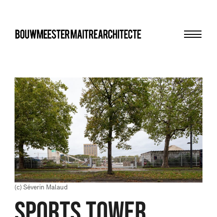
Menu
bma
(c) Séverin Malaud
SPORTS TOWER