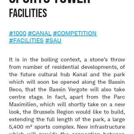
Facilities
#1000
#CANAL
#COMPETITION
#FACILITIES
#SAU
It is in the boiling context, a stone’s throw
from number of residential developments, of
the future cultural hub Kanal and the park
which will soon be opened along the Bassin
Beco, that the Bassin Vergote will also take
centre stage. In fact, apart from the Parc
Maximilien, which will shortly take on a new
look, the Brussels Region would like to build,
extending the full length of the park, a large
5,400 m² sports complex. New infrastructure