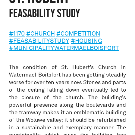
Feasability study
#1170
#CHURCH
#COMPETITION
#FEASABILITYSTUDY
#HOUSING
#MUNICIPALITYWATERMAELBOISFORT
The condition of St. Hubert’s Church in
Watermael-Boitsfort has been getting steadily
worse for over ten years now. Stones and parts
of the ceiling falling down eventually led to
the closure of the church. The building’s
powerful presence along the boulevards and
the tramway makes it an emblematic building
of the Woluwe valley; it should be refurbished
in a sustainable and exemplary manner. The
municipality, which owns the building, has