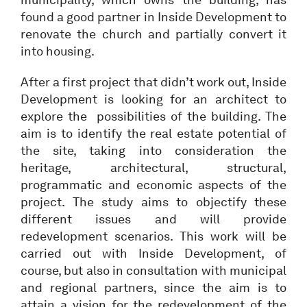
found a good partner in Inside Development to
renovate the church and partially convert it
into housing.
After a first project that didn’t work out, Inside
Development is looking for an architect to
explore the possibilities of the building. The
aim is to identify the real estate potential of
the site, taking into consideration the
heritage, architectural, structural,
programmatic and economic aspects of the
project. The study aims to objectify these
different issues and will provide
redevelopment scenarios. This work will be
carried out with Inside Development, of
course, but also in consultation with municipal
and regional partners, since the aim is to
attain a vision for the redevelopment of the