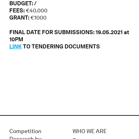
BUDGET: /
FEES:
€40.000
GRANT:
€1000
FINAL DATE FOR SUBMISSIONS: 19.05.2021 at
10PM
LINK
TO TENDERING DOCUMENTS
Competition
WHO WE ARE