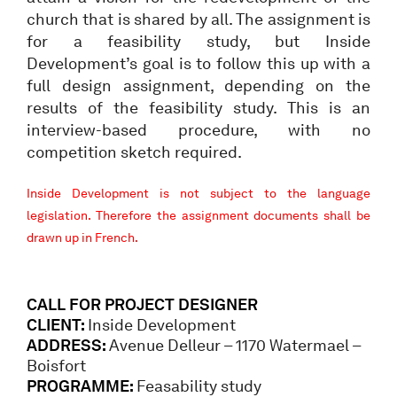
church that is shared by all. The assignment is
for a feasibility study, but Inside
Development’s goal is to follow this up with a
full design assignment, depending on the
results of the feasibility study. This is an
interview-based procedure, with no
competition sketch required.
Inside Development is not subject to the language
legislation. Therefore the assignment documents shall be
drawn up in French.
CALL FOR PROJECT DESIGNER
CLIENT:
Inside Development
ADDRESS:
Avenue Delleur – 1170 Watermael –
Boisfort
PROGRAMME:
Feasability study