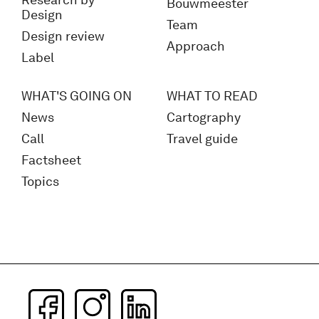
Research by
Bouwmeester
Design
Team
Design review
Approach
Label
WHAT'S GOING ON
WHAT TO READ
News
Cartography
Call
Travel guide
Factsheet
Topics