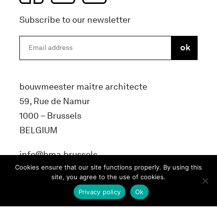
Subscribe to our newsletter
bouwmeester maitre architecte
59, Rue de Namur
1000 – Brussels
BELGIUM
info@bma.brussels
Cookies ensure that our site functions properly. By using this
site, you agree to the use of cookies.
Privacy policy
Ok