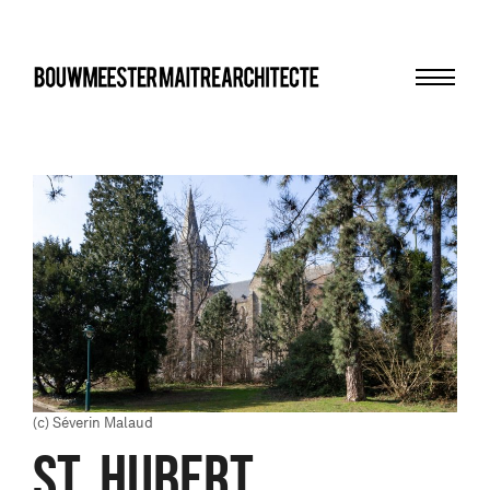
Menu
bma
(c) Séverin Malaud
St. Hubert