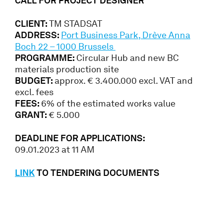
CALL FOR PROJECT DESIGNER
CLIENT:
TM STADSAT
ADDRESS:
Port Business Park, Drève Anna
Boch 22 – 1000 Brussels
PROGRAMME:
Circular Hub and new BC
materials production site
BUDGET:
approx. € 3.400.000 excl. VAT and
excl. fees
FEES:
6% of the estimated works value
GRANT:
€ 5.000
DEADLINE FOR APPLICATIONS:
09.01.2023 at 11 AM
LINK
TO TENDERING DOCUMENTS