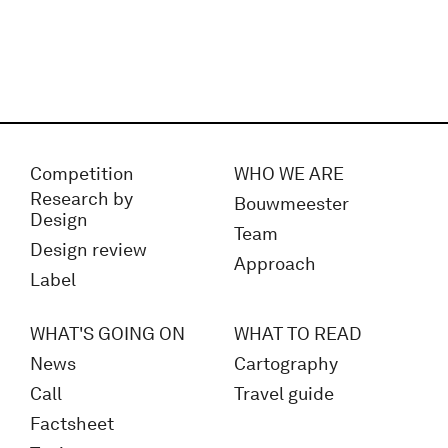
Competition
WHO WE ARE
Research by
Bouwmeester
Design
Team
Design review
Approach
Label
WHAT'S GOING ON
WHAT TO READ
News
Cartography
Call
Travel guide
Factsheet