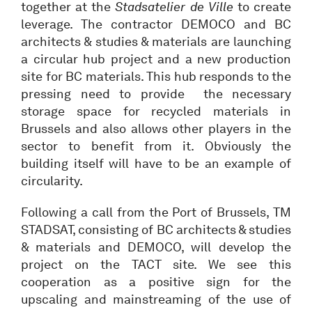
together at the
Stadsatelier de Ville
to create
leverage. The contractor DEMOCO and BC
architects & studies & materials are launching
a circular hub project and a new production
site for BC materials. This hub responds to the
pressing need to provide the necessary
storage space for recycled materials in
Brussels and also allows other players in the
sector to benefit from it. Obviously the
building itself will have to be an example of
circularity.
Following a call from the Port of Brussels, TM
STADSAT, consisting of BC architects & studies
& materials and DEMOCO, will develop the
project on the TACT site. We see this
cooperation as a positive sign for the
upscaling and mainstreaming of the use of