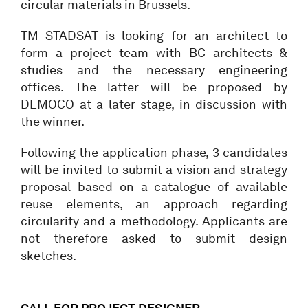
circular materials in Brussels.
TM STADSAT is looking for an architect to
form a project team with BC architects &
studies and the necessary engineering
offices. The latter will be proposed by
DEMOCO at a later stage, in discussion with
the winner.
Following the application phase, 3 candidates
will be invited to submit a vision and strategy
proposal based on a catalogue of available
reuse elements, an approach regarding
circularity and a methodology. Applicants are
not therefore asked to submit design
sketches.