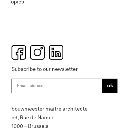
Topics
Subscribe to our newsletter
bouwmeester maitre architecte
59, Rue de Namur
1000 – Brussels