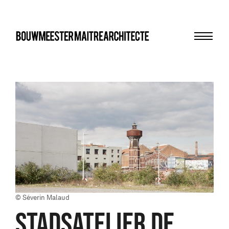
Menu
bma
© Séverin Malaud
STADSATELIER DE