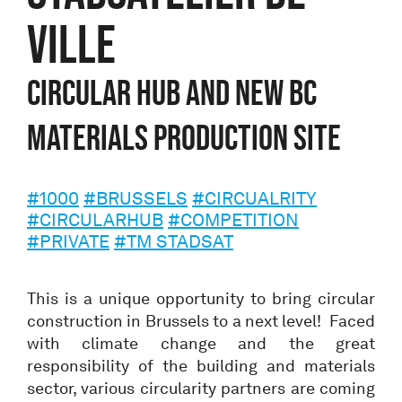
VILLE
CIRCULAR HUB AND NEW BC
MATERIALS PRODUCTION SITE
#1000
#BRUSSELS
#CIRCUALRITY
#CIRCULARHUB
#COMPETITION
#PRIVATE
#TM STADSAT
This is a unique opportunity to bring circular
construction in Brussels to a next level! Faced
with climate change and the great
responsibility of the building and materials
sector, various circularity partners are coming