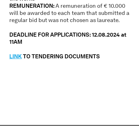
REMUNERATION:
A remuneration of € 10.000
will be awarded to each team that submitted a
regular bid but was not chosen as laureate.
DEADLINE FOR APPLICATIONS: 12.08.2024 at
11AM
LINK
TO TENDERING DOCUMENTS