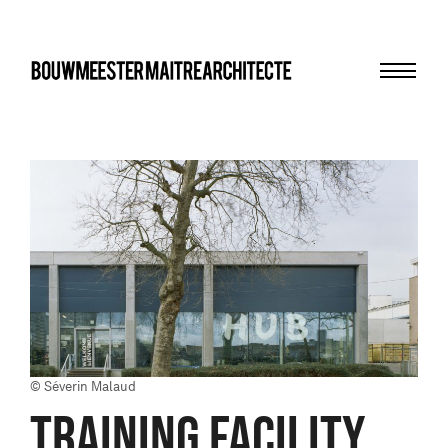
Menu
bma
© Séverin Malaud
TRAINING FACILITY