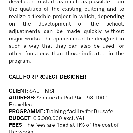
developer to start as much as possible from
the qualities of the existing building and to
realize a flexible project in which, depending
on the development of the school,
adjustments can be made quickly without
major works. The spaces must be designed in
such a way that they can also be used for
other functions than those indicated in the
program.
CALL FOR PROJECT DESIGNER
CLIENT:
SAU – MSI
ADDRESS:
Avenue du Port 94 – 98, 1000
Bruxelles
PROGRAMME:
Training facility for Brusafe
BUDGET:
€ 5.000.000 excl. VAT
FEES:
The fees are fixed at 11% of the cost of
the works