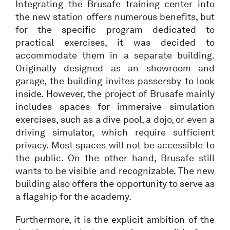
Integrating the Brusafe training center into
the new station offers numerous benefits, but
for the specific program dedicated to
practical exercises, it was decided to
accommodate them in a separate building.
Originally designed as an showroom and
garage, the building invites passersby to look
inside. However, the project of Brusafe mainly
includes spaces for immersive simulation
exercises, such as a dive pool, a dojo, or even a
driving simulator, which require sufficient
privacy. Most spaces will not be accessible to
the public. On the other hand, Brusafe still
wants to be visible and recognizable. The new
building also offers the opportunity to serve as
a flagship for the academy.
Furthermore, it is the explicit ambition of the