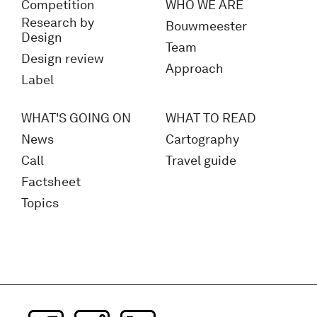
Competition
WHO WE ARE
Research by
Bouwmeester
Design
Team
Design review
Approach
Label
WHAT'S GOING ON
WHAT TO READ
News
Cartography
Call
Travel guide
Factsheet
Topics