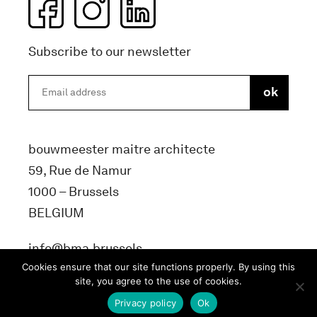
Subscribe to our newsletter
bouwmeester maitre architecte
59, Rue de Namur
1000 – Brussels
BELGIUM
info@bma.brussels
Cookies ensure that our site functions properly. By using this
site, you agree to the use of cookies.
Privacy policy
Ok