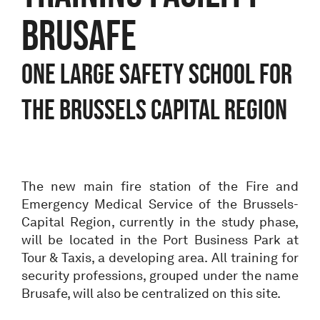
BRUSAFE
One large safety school for
the Brussels Capital Region
The new main fire station of the Fire and
Emergency Medical Service of the Brussels-
Capital Region, currently in the study phase,
will be located in the Port Business Park at
Tour & Taxis, a developing area. All training for
security professions, grouped under the name
Brusafe, will also be centralized on this site.