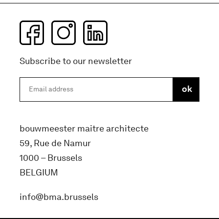
Subscribe to our newsletter
bouwmeester maitre architecte
59, Rue de Namur
1000 – Brussels
BELGIUM
info@bma.brussels