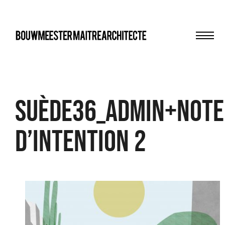
Men
bma
Suède36_admin+note
d’intention 2