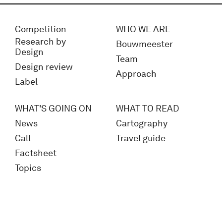
Competition
WHO WE ARE
Research by
Bouwmeester
Design
Team
Design review
Approach
Label
WHAT'S GOING ON
WHAT TO READ
News
Cartography
Call
Travel guide
Factsheet
Topics