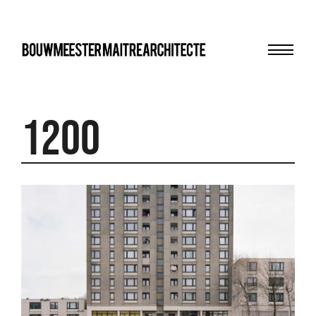
Menu
bma
1200