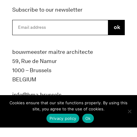
Subscribe to our newsletter
bouwmeester maitre architecte
59, Rue de Namur
1000 – Brussels
BELGIUM
info@bma.brussels
Cookies ensure that our site functions properly. By using this
site, you agree to the use of cookies.
Privacy policy
Ok