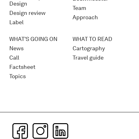
Design
Team
Design review
Approach
Label
WHAT'S GOING ON
WHAT TO READ
News
Cartography
Call
Travel guide
Factsheet
Topics