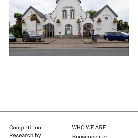
Competition
WHO WE ARE
Research by
Bouwmeester