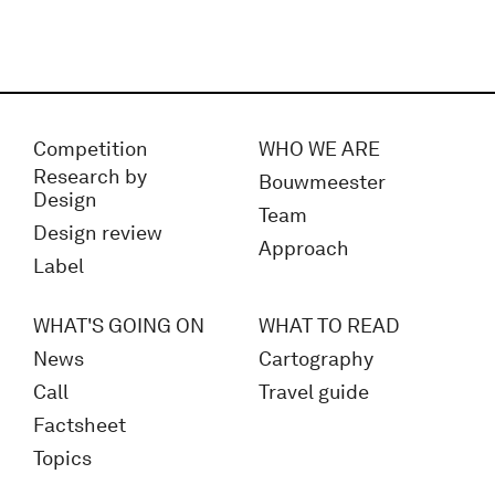
Competition
WHO WE ARE
Research by
Bouwmeester
Design
Team
Design review
Approach
Label
WHAT'S GOING ON
WHAT TO READ
News
Cartography
Call
Travel guide
Factsheet
Topics