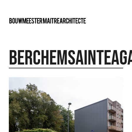
bma
Berchemsainteag