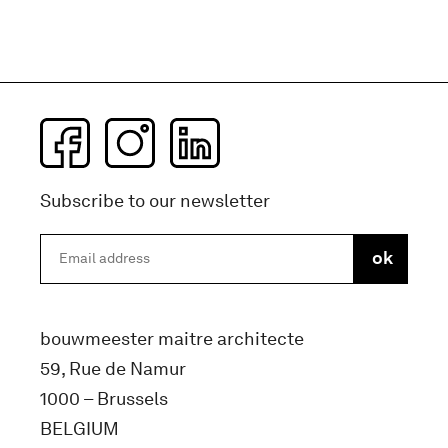
Subscribe to our newsletter
bouwmeester maitre architecte
59, Rue de Namur
1000 – Brussels
BELGIUM