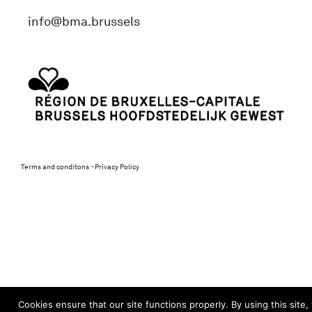
info@bma.brussels
Terms and conditons
Privacy Policy
Cookies ensure that our site functions properly. By using this site,