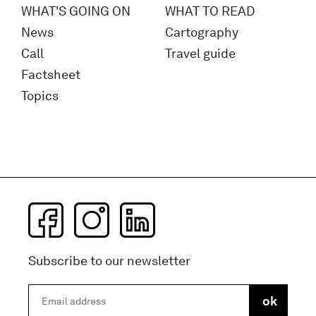
WHAT'S GOING ON
WHAT TO READ
News
Cartography
Call
Travel guide
Factsheet
Topics
Subscribe to our newsletter