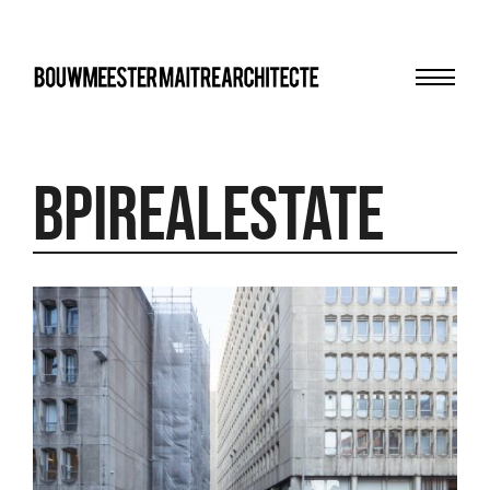
Menu
bma
BPIRealEstate