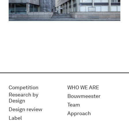
Competition
WHO WE ARE
Research by
Bouwmeester
Design
Team
Design review
Approach
Label