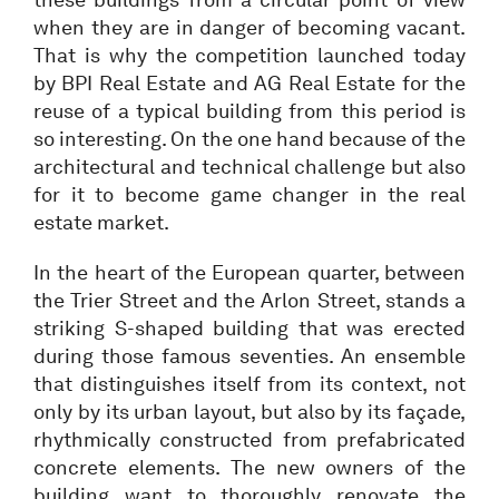
when they are in danger of becoming vacant.
That is why the competition launched today
by BPI Real Estate and AG Real Estate for the
reuse of a typical building from this period is
so interesting. On the one hand because of the
architectural and technical challenge but also
for it to become game changer in the real
estate market.
In the heart of the European quarter, between
the Trier Street and the Arlon Street, stands a
striking S-shaped building that was erected
during those famous seventies. An ensemble
that distinguishes itself from its context, not
only by its urban layout, but also by its façade,
rhythmically constructed from prefabricated
concrete elements. The new owners of the
building want to thoroughly renovate the