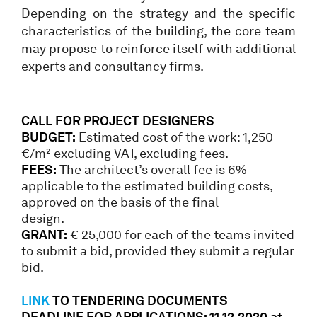
Depending on the strategy and the specific
characteristics of the building, the core team
may propose to reinforce itself with additional
experts and consultancy firms.
CALL FOR PROJECT DESIGNERS
BUDGET:
Estimated cost of the work: 1,250
€/m² excluding VAT, excluding fees.
FEES:
The architect’s overall fee is 6%
applicable to the estimated building costs,
approved on the basis of the final
design.
GRANT:
€ 25,000 for each of the teams invited
to submit a bid, provided they submit a regular
bid.
LINK
TO TENDERING DOCUMENTS
DEADLINE FOR APPLICATIONS: 11.12.2020 at