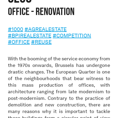
Office - Renovation
#1000
#AGREALESTATE
#BPIREALESTATE
#COMPETITION
#OFFICE
#REUSE
With the booming of the service economy from
the 1970s onwards, Brussels has undergone
drastic changes. The European Quarter is one
of the neighbourhoods that bear witness to
this mass production of offices, with
architecture ranging from late modernism to
post-modernism. Contrary to the practice of
demolition and new construction, there are
many reasons why it is important to tackle
these buildings from a circular point of view