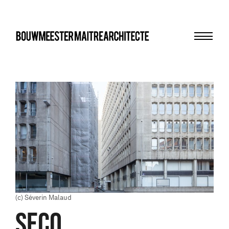
Menu
bma
(c) Séverin Malaud
SECO