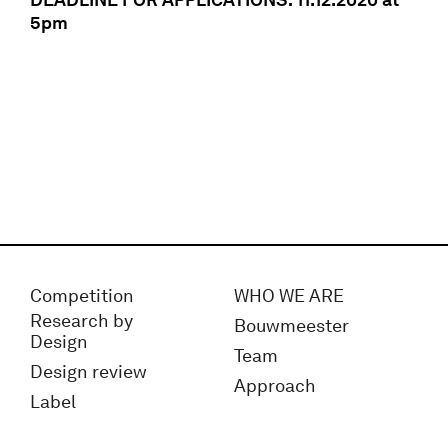
5pm
Competition
WHO WE ARE
Research by
Bouwmeester
Design
Team
Design review
Approach
Label