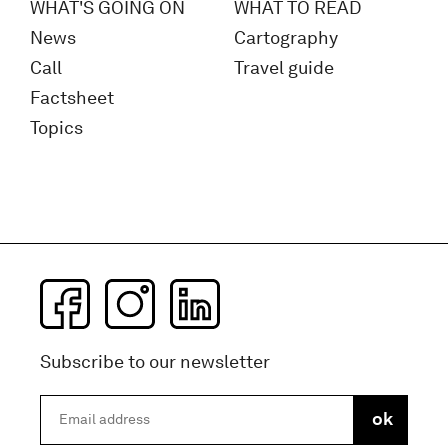
WHAT'S GOING ON
WHAT TO READ
News
Cartography
Call
Travel guide
Factsheet
Topics
Subscribe to our newsletter