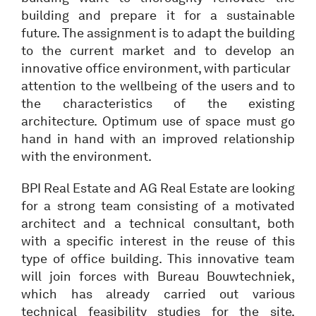
building and prepare it for a sustainable
future. The assignment is to adapt the building
to the current market and to develop an
innovative office environment, with particular
attention to the wellbeing of the users and to
the characteristics of the existing
architecture. Optimum use of space must go
hand in hand with an improved relationship
with the environment.
BPI Real Estate and AG Real Estate are looking
for a strong team consisting of a motivated
architect and a technical consultant, both
with a specific interest in the reuse of this
type of office building. This innovative team
will join forces with Bureau Bouwtechniek,
which has already carried out various
technical feasibility studies for the site.