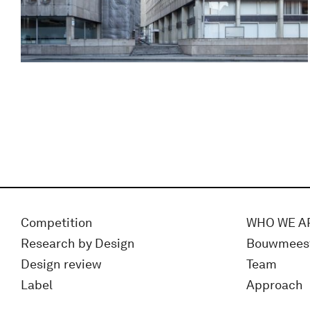
Competition
WHO WE A
Research by Design
Bouwmees
Design review
Team
Label
Approach