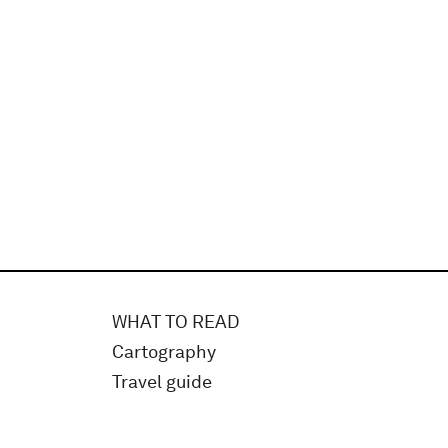
WHAT TO READ
Cartography
Travel guide