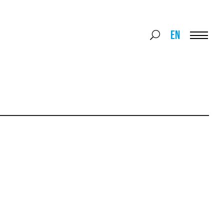
Search
EN
Search
for:
Menu