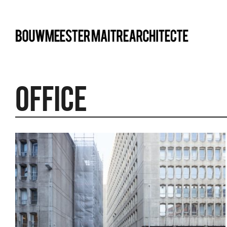
bma
Office