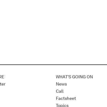
RE
WHAT'S GOING ON
ter
News
Call
Factsheet
Topics