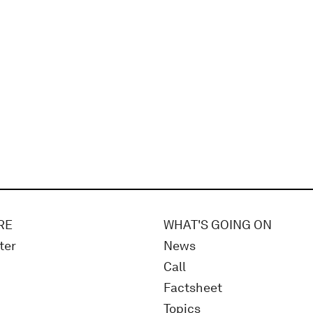
RE
WHAT'S GOING ON
ter
News
Call
Factsheet
Topics