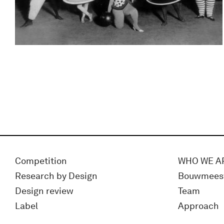
Competition
WHO WE A
Research by Design
Bouwmees
Design review
Team
Label
Approach