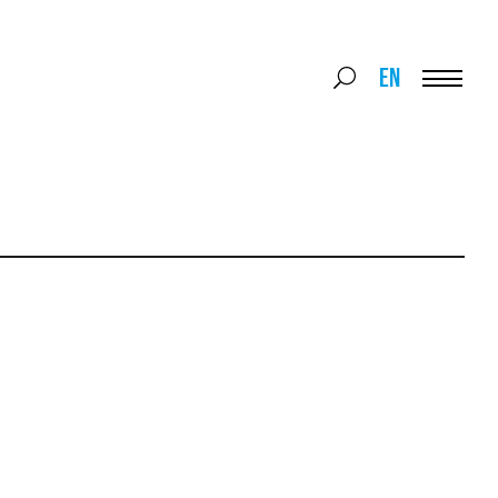
Search
EN
Search
for:
Menu