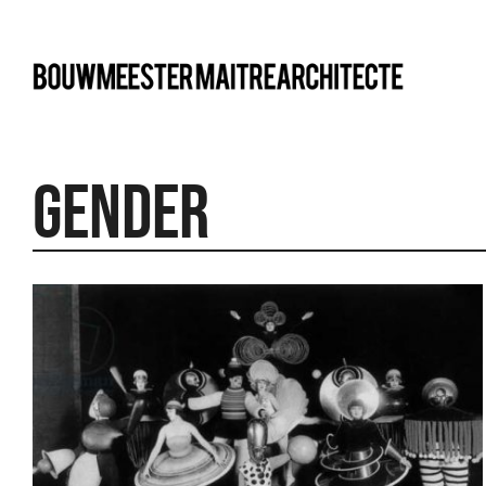
bma
gender