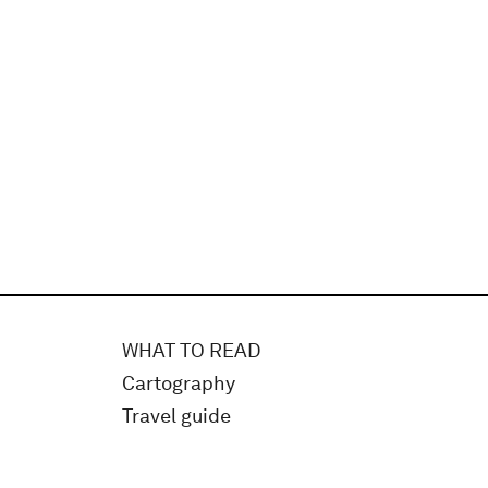
WHAT TO READ
Cartography
Travel guide