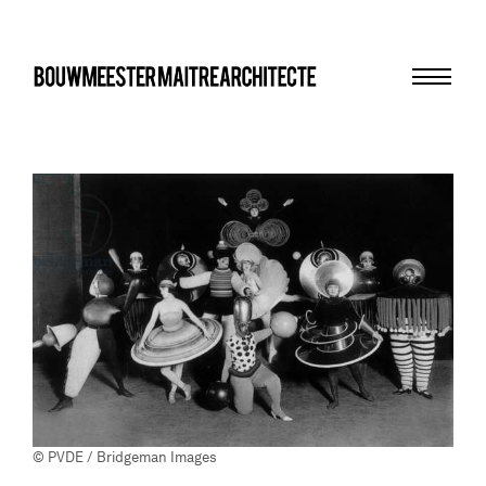
Menu
bma
© PVDE / Bridgeman Images