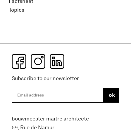
Factsheet
Topics
Subscribe to our newsletter
bouwmeester maitre architecte
59, Rue de Namur