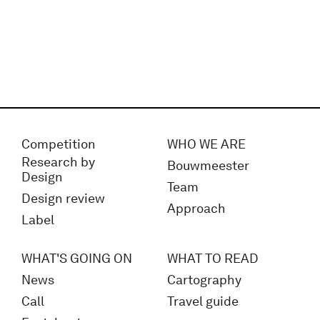
Competition
WHO WE ARE
Research by
Bouwmeester
Design
Team
Design review
Approach
Label
WHAT'S GOING ON
WHAT TO READ
News
Cartography
Call
Travel guide