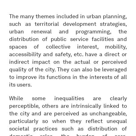
The many themes included in urban planning,
such as territorial development strategies,
urban renewal and programming, the
distribution of public service facilities and
spaces of collective interest, mobility,
accessibility and safety, etc. have a direct or
indirect impact on the actual or perceived
quality of the city. They can also be leveraged
to improve its functions in the interests of all
its users.
While some inequalities are clearly
perceptible, others are intrinsically linked to
the city and are perceived as unchangeable,
particularly so when they reflect unequal
societal practices such as distribution of