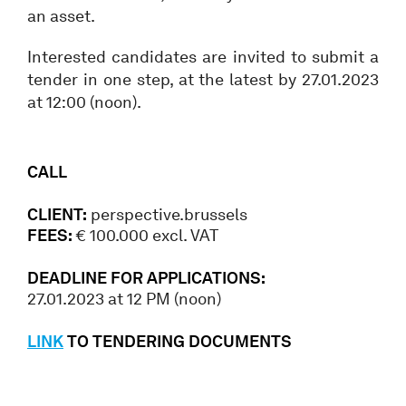
an asset.
Interested candidates are invited to submit a
tender in one step, at the latest by 27.01.2023
at 12:00 (noon).
CALL
CLIENT:
perspective.brussels
FEES:
€ 100.000 excl. VAT
DEADLINE FOR APPLICATIONS:
27.01.2023 at 12 PM (noon)
LINK
TO TENDERING DOCUMENTS