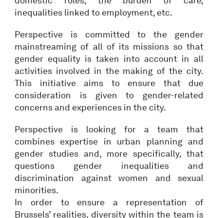
domestic roles, the burden of care,
inequalities linked to employment, etc.
Perspective is committed to the gender
mainstreaming of all of its missions so that
gender equality is taken into account in all
activities involved in the making of the city.
This initiative aims to ensure that due
consideration is given to gender-related
concerns and experiences in the city.
Perspective is looking for a team that
combines expertise in urban planning and
gender studies and, more specifically, that
questions gender inequalities and
discrimination against women and sexual
minorities.
In order to ensure a representation of
Brussels’ realities, diversity within the team is