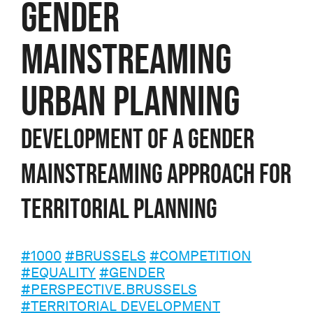
GENDER
MAINSTREAMING
URBAN PLANNING
Development of a gender
mainstreaming approach for
territorial planning
#1000
#BRUSSELS
#COMPETITION
#EQUALITY
#GENDER
#PERSPECTIVE.BRUSSELS
#TERRITORIAL DEVELOPMENT