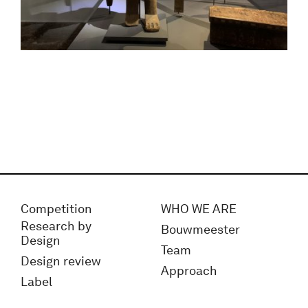
Competition
WHO WE ARE
Research by
Bouwmeester
Design
Team
Design review
Approach
Label