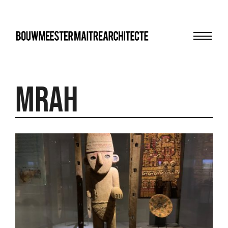
Menu
bma
MRAH