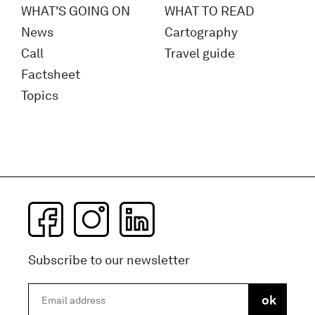
WHAT'S GOING ON
WHAT TO READ
News
Cartography
Call
Travel guide
Factsheet
Topics
Subscribe to our newsletter