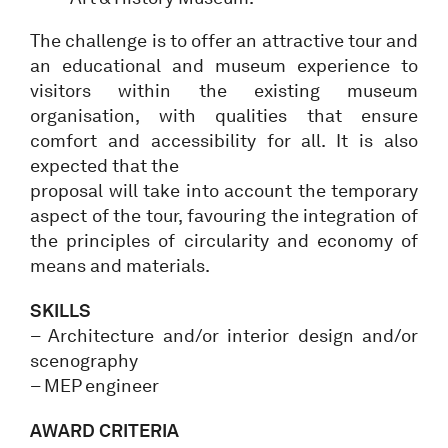
The challenge is to offer an attractive tour and
an educational and museum experience to
visitors within the existing museum
organisation, with qualities that ensure
comfort and accessibility for all. It is also
expected that the
proposal will take into account the temporary
aspect of the tour, favouring the integration of
the principles of circularity and economy of
means and materials.
SKILLS
– Architecture and/or interior design and/or
scenography
– MEP engineer
AWARD CRITERIA