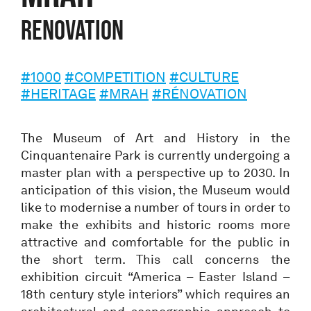
Renovation
#1000
#COMPETITION
#CULTURE
#HERITAGE
#MRAH
#RÉNOVATION
The Museum of Art and History in the
Cinquantenaire Park is currently undergoing a
master plan with a perspective up to 2030. In
anticipation of this vision, the Museum would
like to modernise a number of tours in order to
make the exhibits and historic rooms more
attractive and comfortable for the public in
the short term. This call concerns the
exhibition circuit “America – Easter Island –
18th century style interiors” which requires an