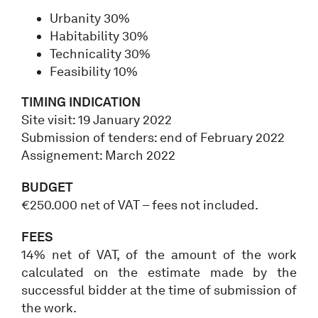
Urbanity 30%
Habitability 30%
Technicality 30%
Feasibility 10%
TIMING INDICATION
Site visit: 19 January 2022
Submission of tenders: end of February 2022
Assignement: March 2022
BUDGET
€250.000 net of VAT – fees not included.
FEES
14% net of VAT, of the amount of the work
calculated on the estimate made by the
successful bidder at the time of submission of
the work.