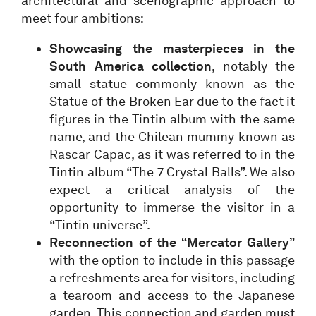
architectural and scenographic approach to
meet four ambitions:
Showcasing the masterpieces in the
South America collection
, notably the
small statue commonly known as the
Statue of the Broken Ear due to the fact it
figures in the Tintin album with the same
name, and the Chilean mummy known as
Rascar Capac, as it was referred to in the
Tintin album “The 7 Crystal Balls”. We also
expect a critical analysis of the
opportunity to immerse the visitor in a
“Tintin universe”.
Reconnection of the “Mercator Gallery”
with the option to include in this passage
a refreshments area for visitors, including
a tearoom and access to the Japanese
garden. This connection and garden must