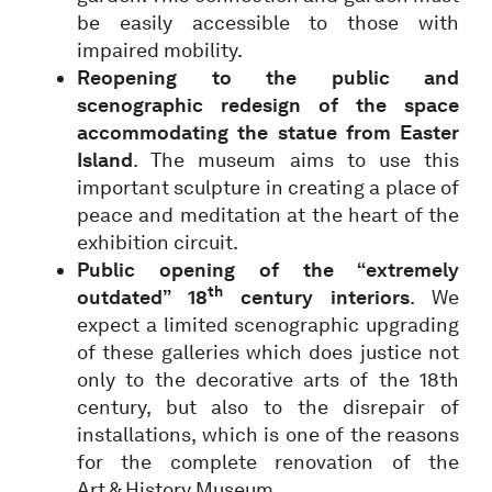
be easily accessible to those with
impaired mobility.
Reopening to the public and
scenographic redesign of the space
accommodating the statue from Easter
Island
. The museum aims to use this
important sculpture in creating a place of
peace and meditation at the heart of the
exhibition circuit.
Public opening of the “extremely
th
outdated” 18
century interiors
. We
expect a limited scenographic upgrading
of these galleries which does justice not
only to the decorative arts of the 18th
century, but also to the disrepair of
installations, which is one of the reasons
for the complete renovation of the
Art & History Museum.