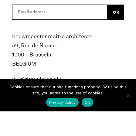
bouwmeester maitre architecte
59, Rue de Namur
1000 – Brussels
BELGIUM
info@bma.brussels
Cookies ensure that our site functions properly. By using this
site, you agree to the use of cookies.
Privacy policy
Ok