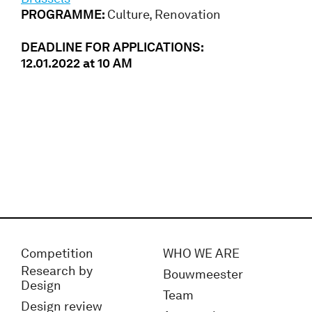
PROGRAMME:
Culture, Renovation
DEADLINE FOR APPLICATIONS:
12.01.2022 at 10 AM
Competition
WHO WE ARE
Research by
Bouwmeester
Design
Team
Design review