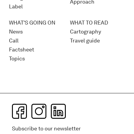
Approach
Label
WHAT'S GOING ON
WHAT TO READ
News
Cartography
Call
Travel guide
Factsheet
Topics
Subscribe to our newsletter