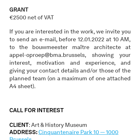
GRANT
€2500 net of VAT
If you are interested in the work, we invite you
to send an e-mail, before 12.01.2022 at 10 AM,
to the bouwmeester maître architecte at
appel-oproep@bma.brussels, showing your
interest, motivation and experience, and
giving your contact details and/or those of the
planned team (on a maximum of one attached
A4 sheet).
CALL FOR INTEREST
CLIENT
: Art & History Museum
ADDRESS:
Cinquantenaire Park 10 — 1000
Brussels