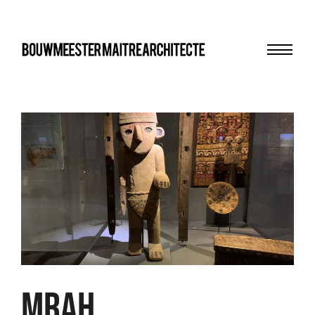
Menu
bma
MRAH