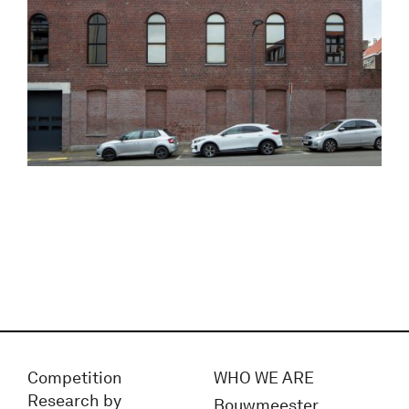
Competition
WHO WE ARE
Research by
Bouwmeester