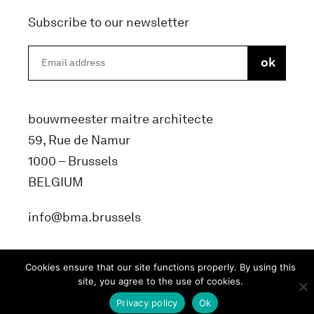
Subscribe to our newsletter
bouwmeester maitre architecte
59, Rue de Namur
1000 – Brussels
BELGIUM
info@bma.brussels
Cookies ensure that our site functions properly. By using this
site, you agree to the use of cookies.
Privacy policy
Ok