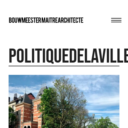
Men
bma
PolitiqueDeLaVill