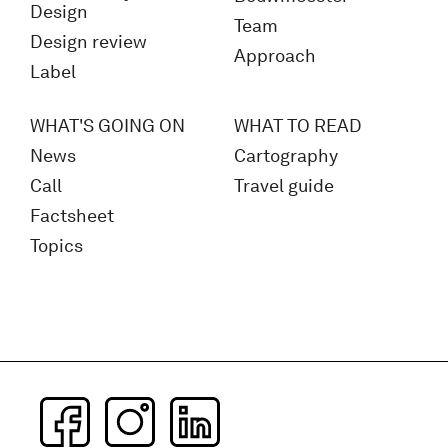
Design
Team
Design review
Approach
Label
WHAT'S GOING ON
WHAT TO READ
News
Cartography
Call
Travel guide
Factsheet
Topics