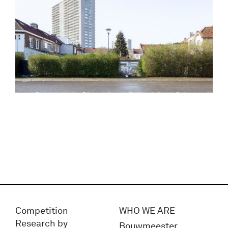
Competition
WHO WE ARE
Research by
Bouwmeester