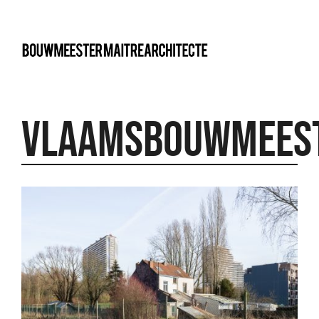
bma
Vlaamsbouwmees