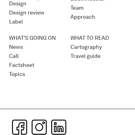
Design
Team
Design review
Approach
Label
WHAT'S GOING ON
WHAT TO READ
News
Cartography
Call
Travel guide
Factsheet
Topics