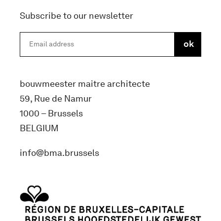
Subscribe to our newsletter
bouwmeester maitre architecte
59, Rue de Namur
1000 – Brussels
BELGIUM
info@bma.brussels