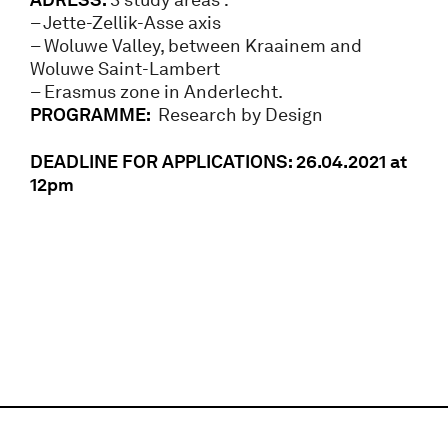
– Jette-Zellik-Asse axis
– Woluwe Valley, between Kraainem and
Woluwe Saint-Lambert
– Erasmus zone in Anderlecht.
PROGRAMME:
Research by Design
DEADLINE FOR APPLICATIONS: 26.04.2021 at
12pm