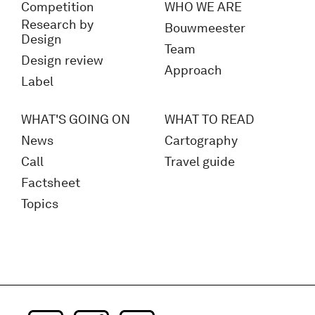
Competition
WHO WE ARE
Research by
Bouwmeester
Design
Team
Design review
Approach
Label
WHAT'S GOING ON
WHAT TO READ
News
Cartography
Call
Travel guide
Factsheet
Topics