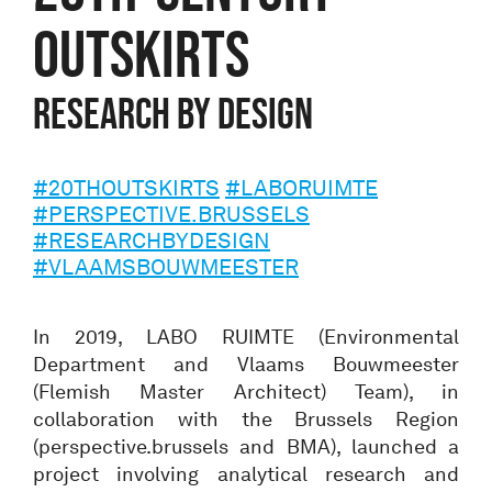
OUTSKIRTS
Research by Design
#20THOUTSKIRTS
#LABORUIMTE
#PERSPECTIVE.BRUSSELS
#RESEARCHBYDESIGN
#VLAAMSBOUWMEESTER
In 2019, LABO RUIMTE (Environmental
Department and Vlaams Bouwmeester
(Flemish Master Architect) Team), in
collaboration with the Brussels Region
(perspective.brussels and BMA), launched a
project involving analytical research and