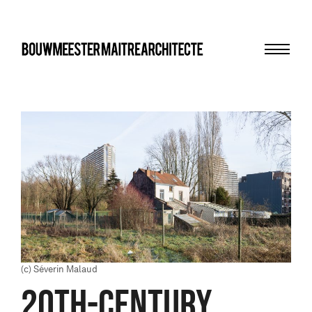
Menu
bma
(c) Séverin Malaud
20TH-CENTURY