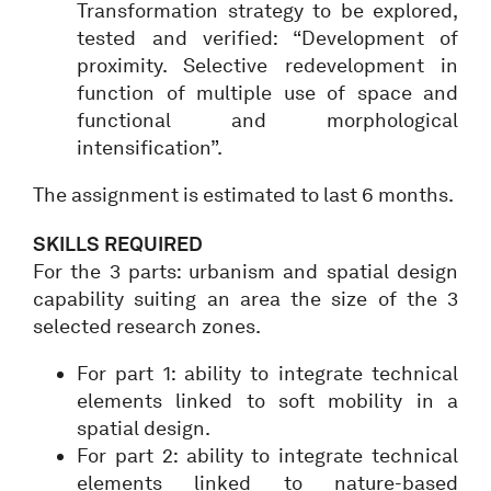
Transformation strategy to be explored,
tested and verified: “Development of
proximity. Selective redevelopment in
function of multiple use of space and
functional and morphological
intensification”.
The assignment is estimated to last 6 months.
SKILLS REQUIRED
For the 3 parts: urbanism and spatial design
capability suiting an area the size of the 3
selected research zones.
For part 1: ability to integrate technical
elements linked to soft mobility in a
spatial design.
For part 2: ability to integrate technical
elements linked to nature-based