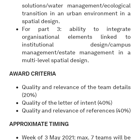
solutions/water management/ecological
transition in an urban environment in a
spatial design.
For part 3: ability to integrate
organisational elements linked to
institutional design/campus
management/estate management in a
multi-level spatial design.
AWARD CRITERIA
Quality and relevance of the team details
(20%)
Quality of the letter of intent (40%)
Quality and relevance of references (40%)
APPROXIMATE TIMING
Week of 3 May 2021: max. 7 teams will be