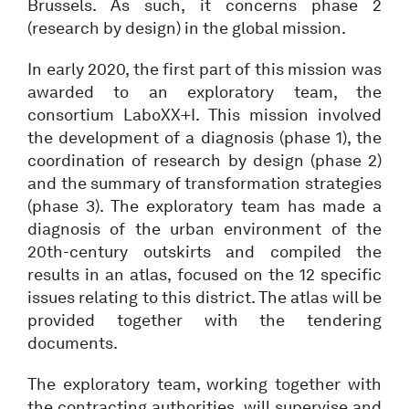
Brussels. As such, it concerns phase 2
(research by design) in the global mission.
In early 2020, the first part of this mission was
awarded to an exploratory team, the
consortium LaboXX+I. This mission involved
the development of a diagnosis (phase 1), the
coordination of research by design (phase 2)
and the summary of transformation strategies
(phase 3). The exploratory team has made a
diagnosis of the urban environment of the
20th-century outskirts and compiled the
results in an atlas, focused on the 12 specific
issues relating to this district. The atlas will be
provided together with the tendering
documents.
The exploratory team, working together with
the contracting authorities, will supervise and