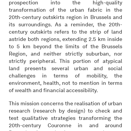
prospection into the high-quality
transformation of the urban fabric in the
20th-century outskirts region in Brussels and
its surroundings. As a reminder, the 20th-
century outskirts refers to the strip of land
astride both regions, extending 2.5 km inside
to 5 km beyond the limits of the Brussels
Region, and neither strictly suburban, nor
strictly peripheral. This portion of atypical
land presents several urban and social
challenges in terms of mobility, the
environment, health, not to mention in terms
of wealth and financial accessibility.
This mission concerns the realisation of urban
research (research by design) to check and
test qualitative strategies transforming the
20th-century Couronne in and around