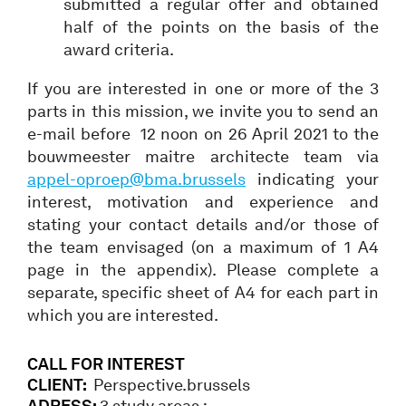
submitted a regular offer and obtained
half of the points on the basis of the
award criteria.
If you are interested in one or more of the 3
parts in this mission, we invite you to send an
e-mail before 12 noon on 26 April 2021 to the
bouwmeester maitre architecte team via
appel-oproep@bma.brussels
indicating your
interest, motivation and experience and
stating your contact details and/or those of
the team envisaged (on a maximum of 1 A4
page in the appendix). Please complete a
separate, specific sheet of A4 for each part in
which you are interested.
CALL FOR INTEREST
CLIENT:
Perspective.brussels
ADRESS:
3 study areas :