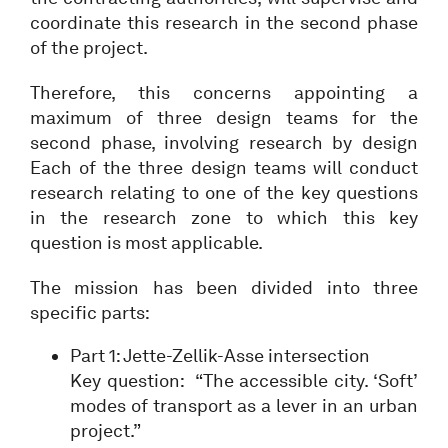
coordinate this research in the second phase
of the project.
Therefore, this concerns appointing a
maximum of three design teams for the
second phase, involving research by design
Each of the three design teams will conduct
research relating to one of the key questions
in the research zone to which this key
question is most applicable.
The mission has been divided into three
specific parts:
Part 1: Jette-Zellik-Asse intersection
Key question: “The accessible city. ‘Soft’
modes of transport as a lever in an urban
project.”