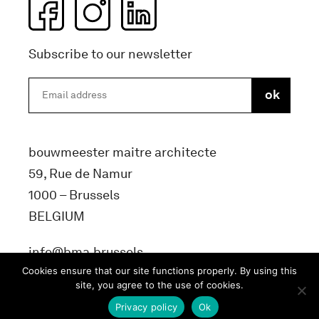
Subscribe to our newsletter
bouwmeester maitre architecte
59, Rue de Namur
1000 – Brussels
BELGIUM
info@bma.brussels
Cookies ensure that our site functions properly. By using this
site, you agree to the use of cookies.
Privacy policy
Ok