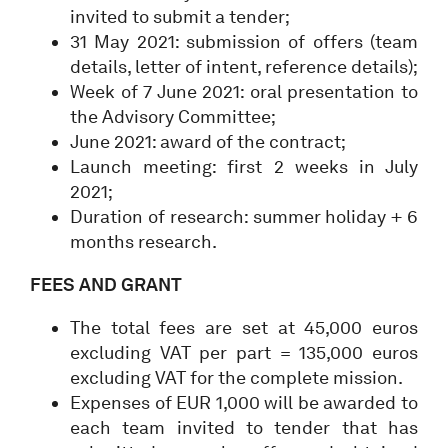
invited to submit a tender;
31 May 2021: submission of offers (team
details, letter of intent, reference details);
Week of 7 June 2021: oral presentation to
the Advisory Committee;
June 2021: award of the contract;
Launch meeting: first 2 weeks in July
2021;
Duration of research: summer holiday + 6
months research.
FEES AND GRANT
The total fees are set at 45,000 euros
excluding VAT per part = 135,000 euros
excluding VAT for the complete mission.
Expenses of EUR 1,000 will be awarded to
each team invited to tender that has