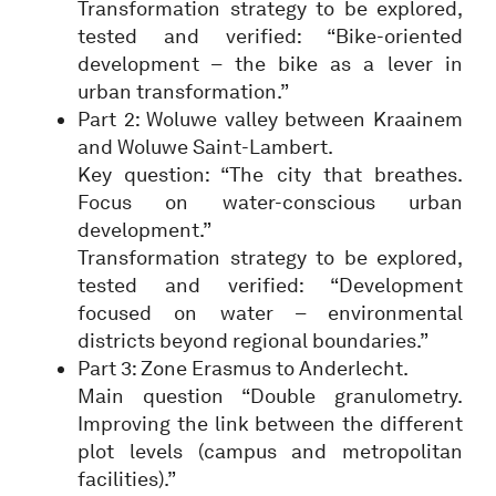
Transformation strategy to be explored,
tested and verified: “Bike-oriented
development – the bike as a lever in
urban transformation.”
Part 2: Woluwe valley between Kraainem
and Woluwe Saint-Lambert.
Key question: “The city that breathes.
Focus on water-conscious urban
development.”
Transformation strategy to be explored,
tested and verified: “Development
focused on water – environmental
districts beyond regional boundaries.”
Part 3: Zone Erasmus to Anderlecht.
Main question “Double granulometry.
Improving the link between the different
plot levels (campus and metropolitan
facilities).”