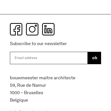
Subscribe to our newsletter
bouwmeester maitre architecte
59, Rue de Namur
1000 – Bruxelles
Belgique