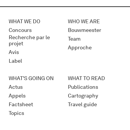
WHAT WE DO
WHO WE ARE
Concours
Bouwmeester
Recherche par le
Team
projet
Approche
Avis
Label
WHAT'S GOING ON
WHAT TO READ
Actus
Publications
Appels
Cartography
Factsheet
Travel guide
Topics