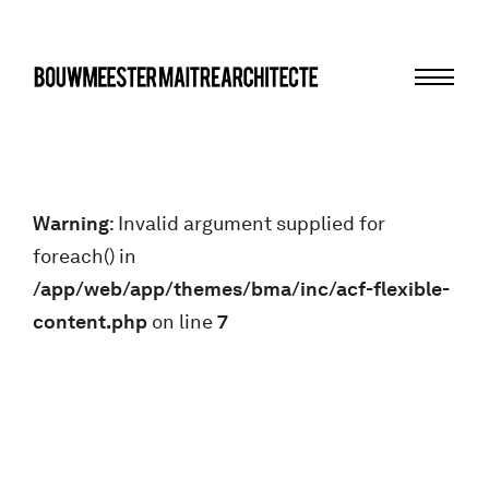
Menu
bma
Warning
: Invalid argument supplied for
foreach() in
/app/web/app/themes/bma/inc/acf-flexible-
content.php
on line
7