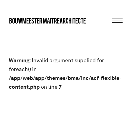
Menu
bma
Warning
: Invalid argument supplied for
foreach() in
/app/web/app/themes/bma/inc/acf-flexible-
content.php
on line
7