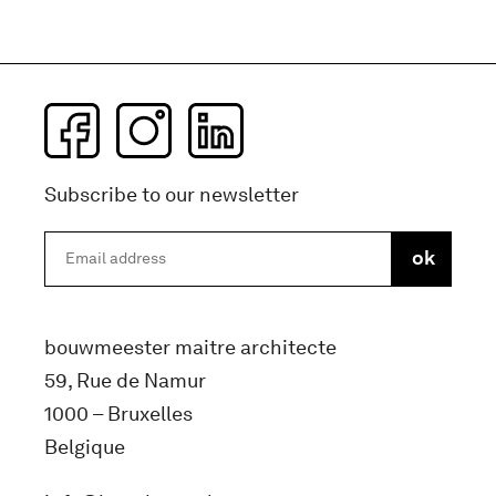
Subscribe to our newsletter
bouwmeester maitre architecte
59, Rue de Namur
1000 – Bruxelles
Belgique