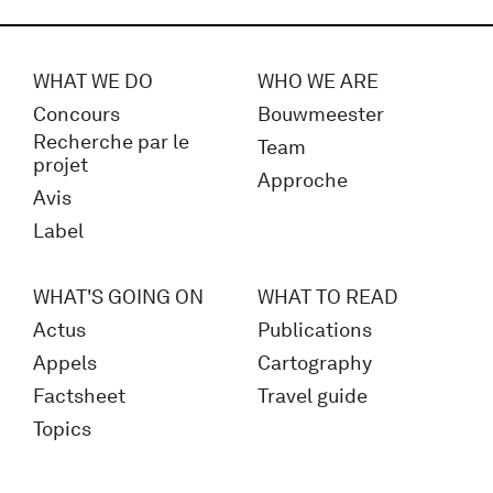
WHAT WE DO
WHO WE ARE
Concours
Bouwmeester
Recherche par le
Team
projet
Approche
Avis
Label
WHAT'S GOING ON
WHAT TO READ
Actus
Publications
Appels
Cartography
Factsheet
Travel guide
Topics