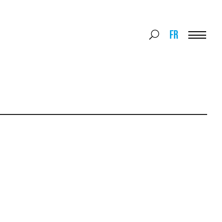
Search
FR
Search
for:
Menu