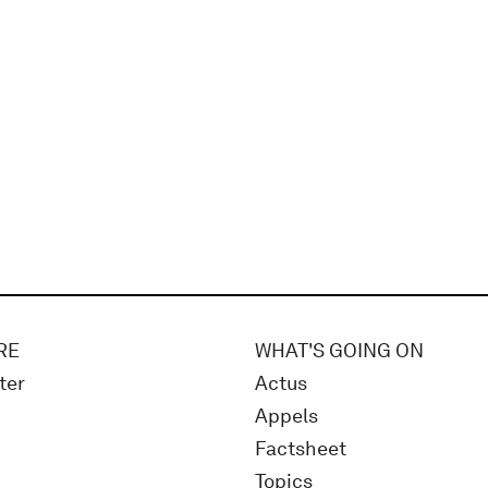
RE
WHAT'S GOING ON
ter
Actus
Appels
Factsheet
Topics