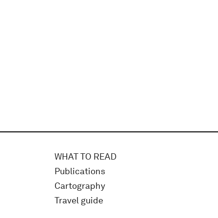
WHAT TO READ
Publications
Cartography
Travel guide