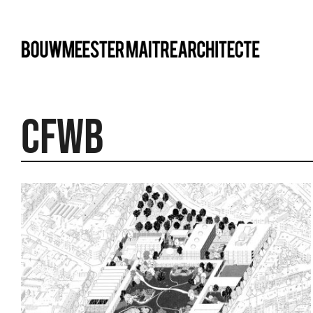
bma
CFWB