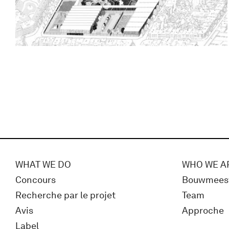
WHAT WE DO
WHO WE A
Concours
Bouwmees
Recherche par le projet
Team
Avis
Approche
Label