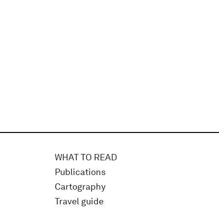
WHAT TO READ
Publications
Cartography
Travel guide