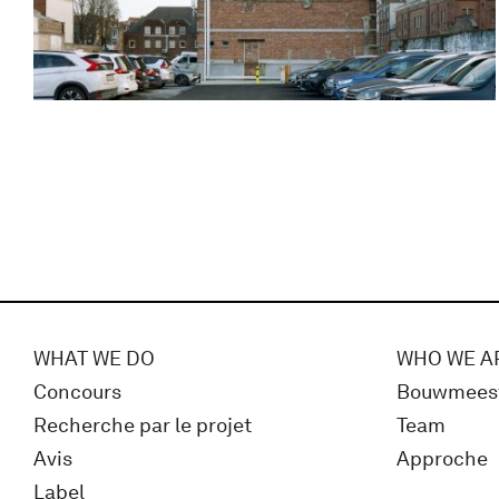
WHAT WE DO
WHO WE A
Concours
Bouwmees
Recherche par le projet
Team
Avis
Approche
Label