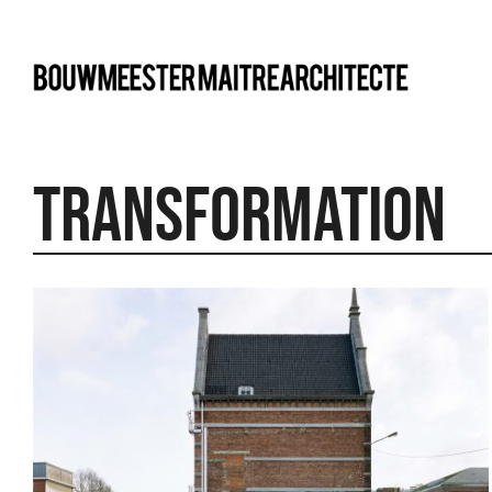
bma
TRANSFORMATION