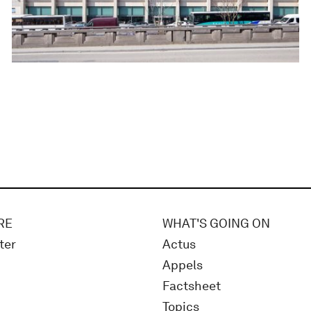
RE
WHAT'S GOING ON
ter
Actus
Appels
Factsheet
Topics