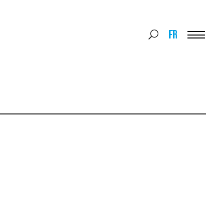
Search
FR
Search
for:
Menu