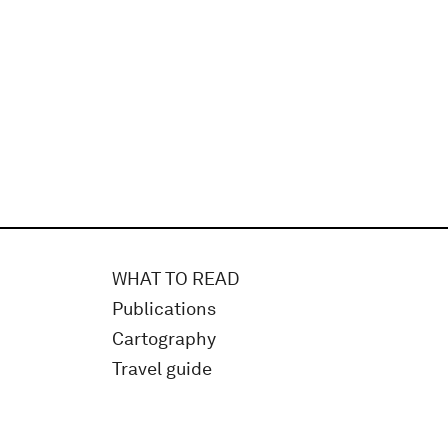
WHAT TO READ
Publications
Cartography
Travel guide