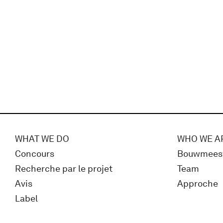
WHAT WE DO
WHO WE A
Concours
Bouwmees
Recherche par le projet
Team
Avis
Approche
Label