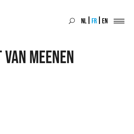
Search
NL
FR
EN
Search
for:
Menu
t Van Meenen