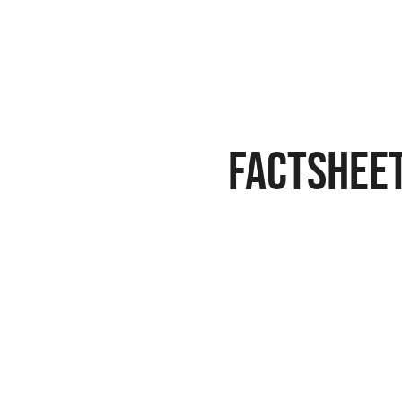
Factshee