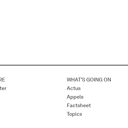
RE
WHAT'S GOING ON
ter
Actus
Appels
Factsheet
Topics