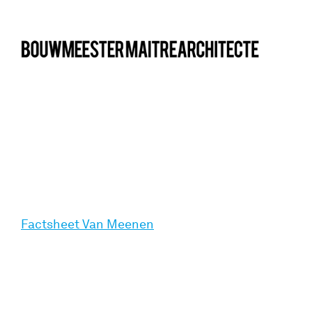
bma
Factsheet Van Meenen