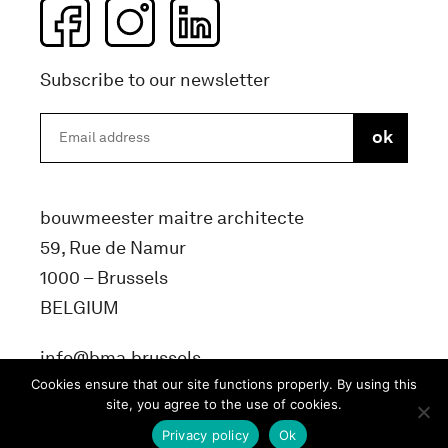
Subscribe to our newsletter
bouwmeester maitre architecte
59, Rue de Namur
1000 – Brussels
BELGIUM
info@bma.brussels
Cookies ensure that our site functions properly. By using this
site, you agree to the use of cookies.
Privacy policy
Ok