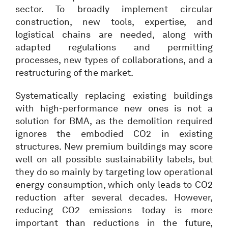
sector. To broadly implement circular
construction, new tools, expertise, and
logistical chains are needed, along with
adapted regulations and permitting
processes, new types of collaborations, and a
restructuring of the market.
Systematically replacing existing buildings
with high-performance new ones is not a
solution for BMA, as the demolition required
ignores the embodied CO2 in existing
structures. New premium buildings may score
well on all possible sustainability labels, but
they do so mainly by targeting low operational
energy consumption, which only leads to CO2
reduction after several decades. However,
reducing CO2 emissions today is more
important than reductions in the future,