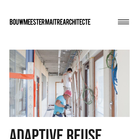
Menu
bma
Adaptive Reuse