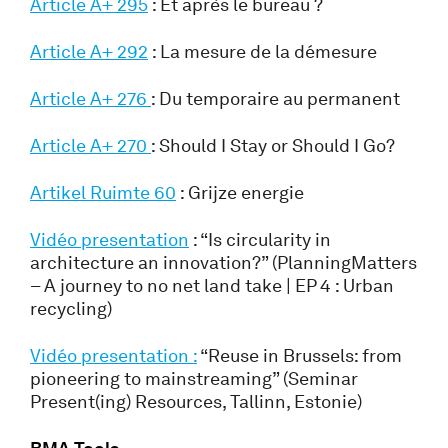
Article A+ 295
: Et après le bureau ?
Article A+ 292
: La mesure de la démesure
Article A+ 276
: Du temporaire au permanent
Article A+ 270
: Should I Stay or Should I Go?
Artikel Ruimte 60
: Grijze energie
Vidéo presentation
: “Is circularity in
architecture an innovation?” (PlanningMatters
– A journey to no net land take | EP 4 : Urban
recycling)
Vidéo presentation :
“Reuse in Brussels: from
pioneering to mainstreaming” (Seminar
Present(ing) Resources, Tallinn, Estonie)