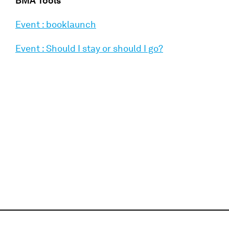
BMA Tools
Event : booklaunch
Event : Should I stay or should I go?