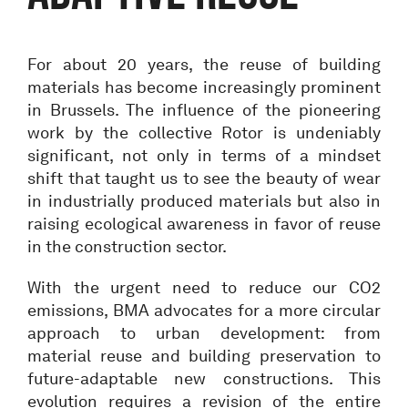
For about 20 years, the reuse of building
materials has become increasingly prominent
in Brussels. The influence of the pioneering
work by the collective Rotor is undeniably
significant, not only in terms of a mindset
shift that taught us to see the beauty of wear
in industrially produced materials but also in
raising ecological awareness in favor of reuse
in the construction sector.
With the urgent need to reduce our CO2
emissions, BMA advocates for a more circular
approach to urban development: from
material reuse and building preservation to
future-adaptable new constructions. This
evolution requires a revision of the entire