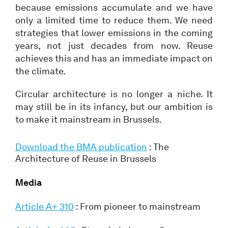
because emissions accumulate and we have
only a limited time to reduce them. We need
strategies that lower emissions in the coming
years, not just decades from now. Reuse
achieves this and has an immediate impact on
the climate.
Circular architecture is no longer a niche. It
may still be in its infancy, but our ambition is
to make it mainstream in Brussels.
Download the BMA publication
: The
Architecture of Reuse in Brussels
Media
Article A+ 310
: From pioneer to mainstream