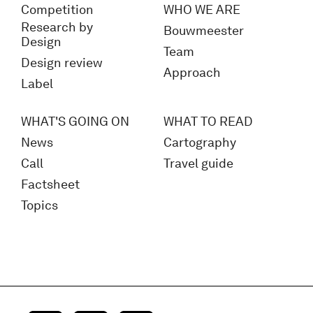
Competition
WHO WE ARE
Research by
Bouwmeester
Design
Team
Design review
Approach
Label
WHAT'S GOING ON
WHAT TO READ
News
Cartography
Call
Travel guide
Factsheet
Topics