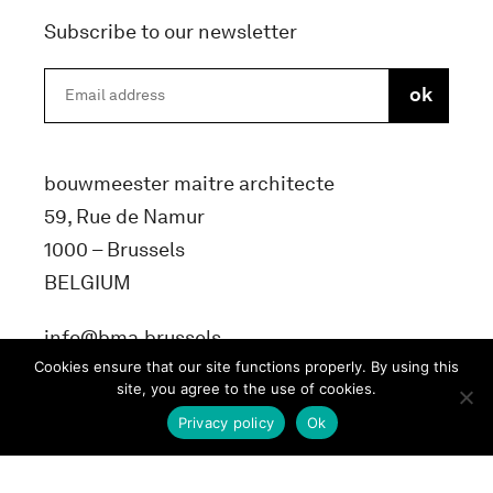
Subscribe to our newsletter
bouwmeester maitre architecte
59, Rue de Namur
1000 – Brussels
BELGIUM
info@bma.brussels
Cookies ensure that our site functions properly. By using this
site, you agree to the use of cookies.
Privacy policy
Ok