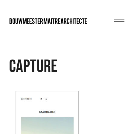
Menu
bma
Capture