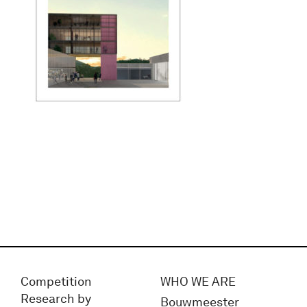
Competition
WHO WE ARE
Research by
Bouwmeester