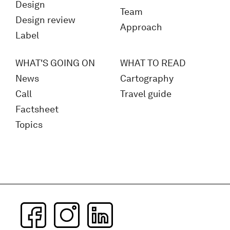
Design
Team
Design review
Approach
Label
WHAT'S GOING ON
WHAT TO READ
News
Cartography
Call
Travel guide
Factsheet
Topics