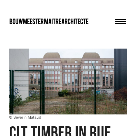
Menu
bma
© Séverin Malaud
CLT TIMBER in Rue