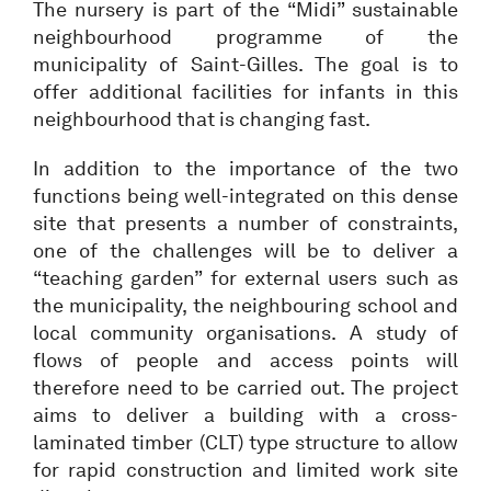
The nursery is part of the “Midi” sustainable
neighbourhood programme of the
municipality of Saint-Gilles. The goal is to
offer additional facilities for infants in this
neighbourhood that is changing fast.
In addition to the importance of the two
functions being well-integrated on this dense
site that presents a number of constraints,
one of the challenges will be to deliver a
“teaching garden” for external users such as
the municipality, the neighbouring school and
local community organisations. A study of
flows of people and access points will
therefore need to be carried out. The project
aims to deliver a building with a cross-
laminated timber (CLT) type structure to allow
for rapid construction and limited work site