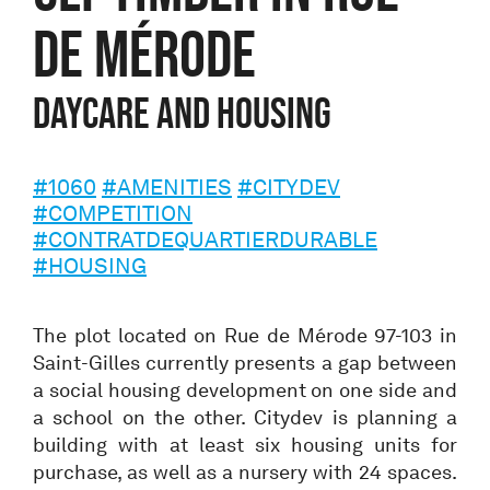
de Mérode
daycare and housing
#1060
#AMENITIES
#CITYDEV
#COMPETITION
#CONTRATDEQUARTIERDURABLE
#HOUSING
The plot located on Rue de Mérode 97-103 in
Saint-Gilles currently presents a gap between
a social housing development on one side and
a school on the other. Citydev is planning a
building with at least six housing units for
purchase, as well as a nursery with 24 spaces.