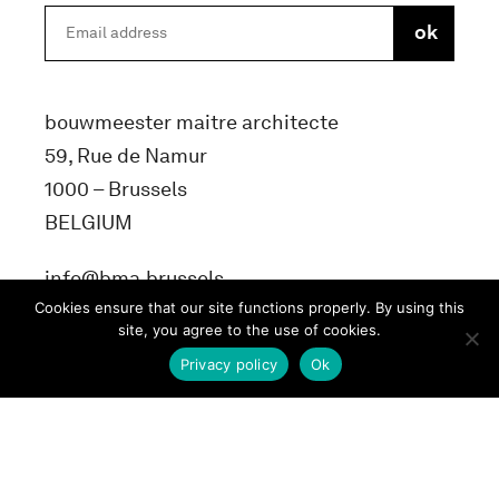
bouwmeester maitre architecte
59, Rue de Namur
1000 – Brussels
BELGIUM
info@bma.brussels
Cookies ensure that our site functions properly. By using this
site, you agree to the use of cookies.
Privacy policy
Ok