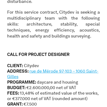
disturbance.
For this service contract, Citydev is seeking a
multidisciplinary team with the following
skills: architecture, stability, special
techniques, energy efficiency, acoustics,
health and safety and buildings surveying.
CALL FOR PROJECT DESIGNER
CLIENT:
Citydev
ADDRESS:
rue de Mérode 97-103 – 1060 Saint-
Gilles
PROGRAMME:
daycare and housing
BUDGET:
€2.600.000,00 net of VAT
FEES:
13,48% of estimated value of the works,
or €377.000 net of VAT (rounded amount)
GRANT:
€7.500