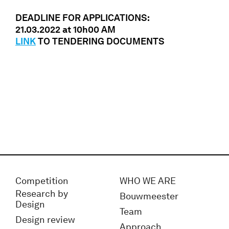
DEADLINE FOR APPLICATIONS:
21.03.2022 at 10h00 AM
LINK
TO TENDERING DOCUMENTS
Competition
WHO WE ARE
Research by
Bouwmeester
Design
Team
Design review
Approach