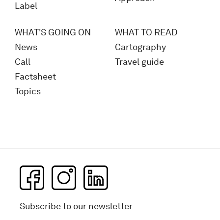
Label
WHAT'S GOING ON
WHAT TO READ
News
Cartography
Call
Travel guide
Factsheet
Topics
Subscribe to our newsletter